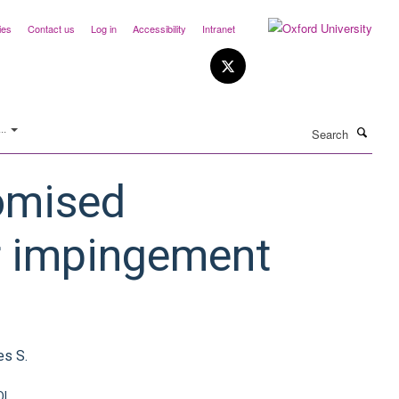
ies
Contact us
Log in
Accessibility
Intranet
Search
..
domised
ar impingement
es S.
OI