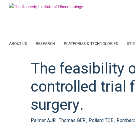
Skip
to
main
content
ABOUT US
RESEARCH
PLATFORMS & TECHNOLOGIES
STU
The feasibility
controlled tria
surgery.
Palmer AJR., Thomas GER., Pollard TCB., Rombach I.