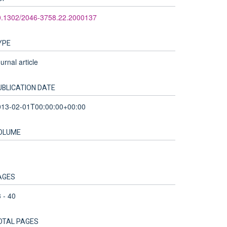
0.1302/2046-3758.22.2000137
YPE
urnal article
UBLICATION DATE
013-02-01T00:00:00+00:00
OLUME
AGES
 - 40
OTAL PAGES