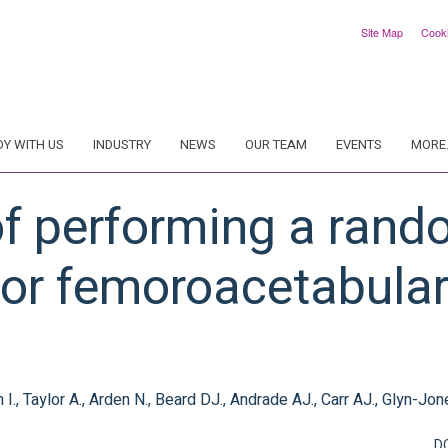
Site Map
Cook
DY WITH US
INDUSTRY
NEWS
OUR TEAM
EVENTS
MORE.
 of performing a ran
l for femoroacetabul
, Taylor A., Arden N., Beard DJ., Andrade AJ., Carr AJ., Glyn-Jon
D