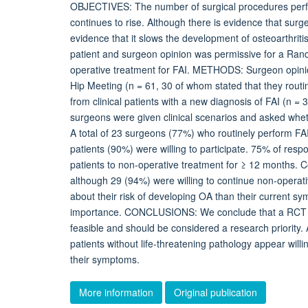
OBJECTIVES: The number of surgical procedures perf
continues to rise. Although there is evidence that sur
evidence that it slows the development of osteoarthrit
patient and surgeon opinion was permissive for a Ran
operative treatment for FAI. METHODS: Surgeon opinion
Hip Meeting (n = 61, 30 of whom stated that they rout
from clinical patients with a new diagnosis of FAI (n
surgeons were given clinical scenarios and asked whet
A total of 23 surgeons (77%) who routinely perform FAI 
patients (90%) were willing to participate. 75% of res
patients to non-operative treatment for ≥ 12 months. Co
although 29 (94%) were willing to continue non-operat
about their risk of developing OA than their current sy
importance. CONCLUSIONS: We conclude that a RCT c
feasible and should be considered a research priority. A
patients without life-threatening pathology appear willi
their symptoms.
More information
Original publication