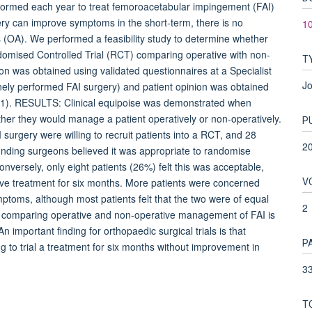
ormed each year to treat femoroacetabular impingement (FAI)
gery can improve symptoms in the short-term, there is no
1
is (OA). We performed a feasibility study to determine whether
domised Controlled Trial (RCT) comparing operative with non-
T
 was obtained using validated questionnaires at a Specialist
Jo
inely performed FAI surgery) and patient opinion was obtained
 = 31). RESULTS: Clinical equipoise was demonstrated when
her they would manage a patient operatively or non-operatively.
P
surgery were willing to recruit patients into a RCT, and 28
2
ponding surgeons believed it was appropriate to randomise
nversely, only eight patients (26%) felt this was acceptable,
V
ive treatment for six months. More patients were concerned
mptoms, although most patients felt that the two were of equal
2
omparing operative and non-operative management of FAI is
n important finding for orthopaedic surgical trials is that
P
ng to trial a treatment for six months without improvement in
33
T