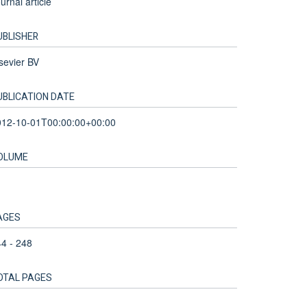
urnal article
UBLISHER
sevier BV
UBLICATION DATE
012-10-01T00:00:00+00:00
OLUME
AGES
4 - 248
OTAL PAGES