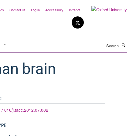
ies
Contact us
Log in
Accessibility
Intranet
Search
..
man brain
OI
.1016/j.tacc.2012.07.002
YPE