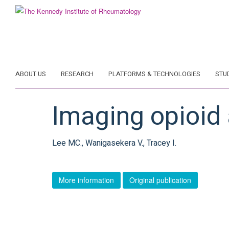
Skip
to
main
content
ABOUT US
RESEARCH
PLATFORMS & TECHNOLOGIES
STU
Imaging opioid 
Lee MC., Wanigasekera V., Tracey I.
More information
Original publication