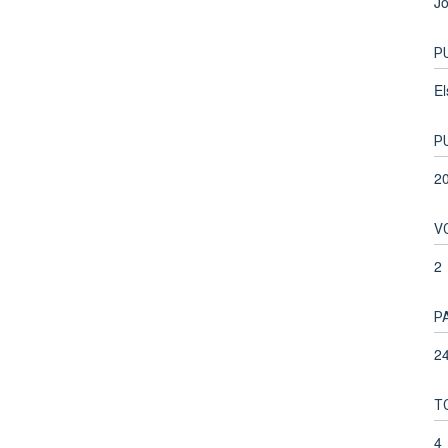
Jo
P
El
P
2
V
2
P
24
T
4