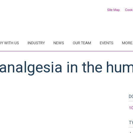
Site Map
Cook
DY WITH US
INDUSTRY
NEWS
OUR TEAM
EVENTS
MORE.
analgesia in the hu
D
10
T