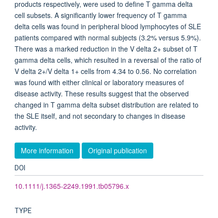
products respectively, were used to define T gamma delta
cell subsets. A significantly lower frequency of T gamma
delta cells was found in peripheral blood lymphocytes of SLE
patients compared with normal subjects (3.2% versus 5.9%).
There was a marked reduction in the V delta 2+ subset of T
gamma delta cells, which resulted in a reversal of the ratio of
V delta 2+/V delta 1+ cells from 4.34 to 0.56. No correlation
was found with either clinical or laboratory measures of
disease activity. These results suggest that the observed
changed in T gamma delta subset distribution are related to
the SLE itself, and not secondary to changes in disease
activity.
More information
Original publication
DOI
10.1111/j.1365-2249.1991.tb05796.x
TYPE