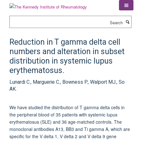
Skip
to
main
Search
content
Reduction in T gamma delta cell
numbers and alteration in subset
distribution in systemic lupus
erythematosus.
Lunardi C., Marguerie C., Bowness P., Walport MJ., So
AK.
We have studied the distribution of T gamma delta cells in
the peripheral blood of 35 patients with systemic lupus
erythematosus (SLE) and 36 age-matched controls. The
monoclonal antibodies A13, BB3 and Ti gamma A, which are
specific for the V delta 1, V delta 2 and V delta 9 gene