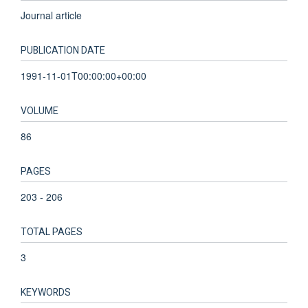
Journal article
PUBLICATION DATE
1991-11-01T00:00:00+00:00
VOLUME
86
PAGES
203 - 206
TOTAL PAGES
3
KEYWORDS