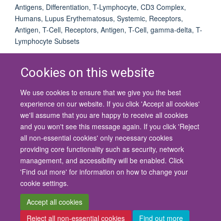
Antigens, Differentiation, T-Lymphocyte, CD3 Complex,
Humans, Lupus Erythematosus, Systemic, Receptors,
Antigen, T-Cell, Receptors, Antigen, T-Cell, gamma-delta, T-
Lymphocyte Subsets
Cookies on this website
We use cookies to ensure that we give you the best
© 2026 University of Oxford
experience on our website. If you click 'Accept all cookies'
Contact Us
Freedom of Information
Privacy Policy
we'll assume that you are happy to receive all cookies
Copyright Statement
Accessibility Statement
and you won't see this message again. If you click 'Reject
all non-essential cookies' only necessary cookies
Site Map
Cookies
Contact us
Log in
Accessibility
Intranet
providing core functionality such as security, network
management, and accessibility will be enabled. Click
'Find out more' for information on how to change your
cookie settings.
Accept all cookies
Reject all non-essential cookies
Find out more