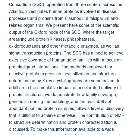
Consortium (SGC), operating from three centers across the
Atlantic, investigates human proteins involved in disease
processes and proteins from Plasmodium falciparum and
related organisms. We present here some of the scientific
output of the Oxford node of the SGC, where the target
areas include protein kinases, phosphatases,
oxidoreductases and other metabolic enzymes, as well as
signal transduction proteins. The SGC has aimed to achieve
extensive coverage of human gene families with a focus on
protein-ligand interactions. The methods employed for
effective protein expression, crystallization and structure
determination by X-ray crystallography are summarized. In
addition to the cumulative impact of accelerated delivery of
protein structures, we demonstrate how family coverage,
generic screening methodology, and the availability of
abundant purified protein samples, allow a level of discovery
that is difficult to achieve otherwise. The contribution of NMR
to structure determination and protein characterization is
discussed. To make this information available to a wide