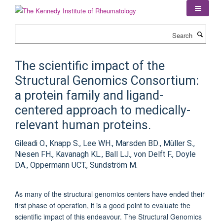
Skip
to
main
Search
content
The scientific impact of the
Structural Genomics Consortium:
a protein family and ligand-
centered approach to medically-
relevant human proteins.
Gileadi O., Knapp S., Lee WH., Marsden BD., Müller S.,
Niesen FH., Kavanagh KL., Ball LJ., von Delft F., Doyle
DA., Oppermann UCT., Sundström M.
As many of the structural genomics centers have ended their
first phase of operation, it is a good point to evaluate the
scientific impact of this endeavour. The Structural Genomics