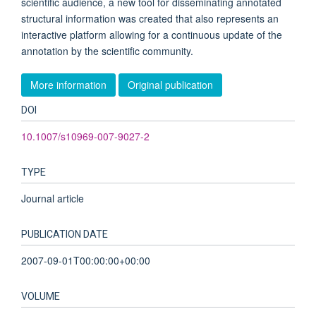
scientific audience, a new tool for disseminating annotated
structural information was created that also represents an
interactive platform allowing for a continuous update of the
annotation by the scientific community.
More information
Original publication
DOI
10.1007/s10969-007-9027-2
TYPE
Journal article
PUBLICATION DATE
2007-09-01T00:00:00+00:00
VOLUME