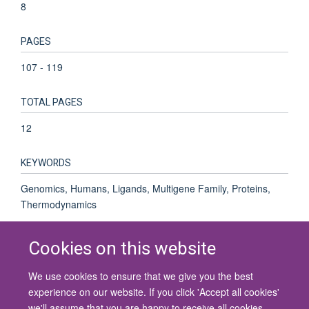
8
PAGES
107 - 119
TOTAL PAGES
12
KEYWORDS
Genomics, Humans, Ligands, Multigene Family, Proteins,
Thermodynamics
Cookies on this website
We use cookies to ensure that we give you the best
© 2026 University of Oxford
experience on our website. If you click 'Accept all cookies'
Contact Us
Freedom of Information
Privacy Policy
we'll assume that you are happy to receive all cookies
Copyright Statement
Accessibility Statement