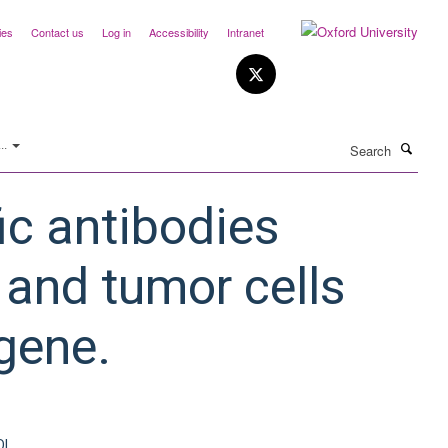
ies
Contact us
Log in
Accessibility
Intranet
Search
..
c antibodies
 and tumor cells
gene.
OI