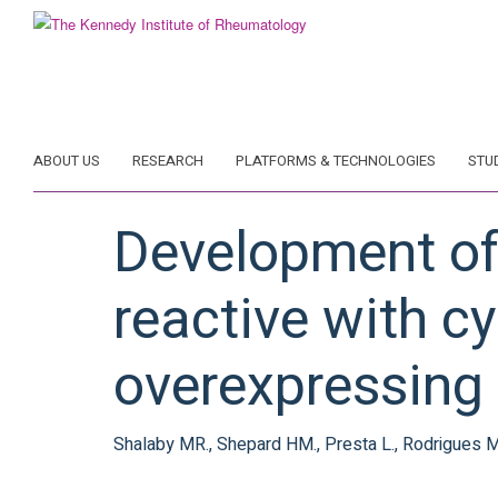
Skip
to
main
content
ABOUT US
RESEARCH
PLATFORMS & TECHNOLOGIES
STU
Development of
reactive with c
overexpressing
Shalaby MR., Shepard HM., Presta L., Rodrigues ML