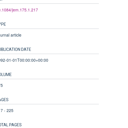
.1084/jem.175.1.217
YPE
urnal article
UBLICATION DATE
992-01-01T00:00:00+00:00
OLUME
75
AGES
7 - 225
OTAL PAGES