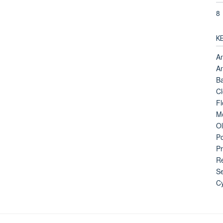
8
K
Am
An
B
Cl
Fl
Mo
Ol
Po
Pr
Re
Se
Cy