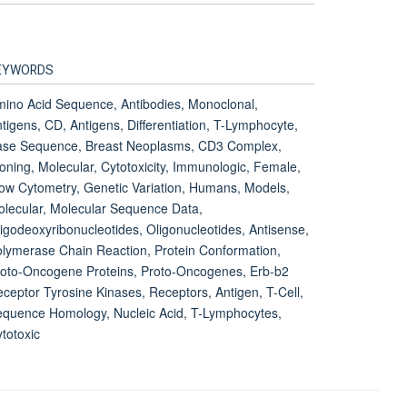
EYWORDS
ino Acid Sequence, Antibodies, Monoclonal,
tigens, CD, Antigens, Differentiation, T-Lymphocyte,
ase Sequence, Breast Neoplasms, CD3 Complex,
oning, Molecular, Cytotoxicity, Immunologic, Female,
ow Cytometry, Genetic Variation, Humans, Models,
lecular, Molecular Sequence Data,
igodeoxyribonucleotides, Oligonucleotides, Antisense,
lymerase Chain Reaction, Protein Conformation,
oto-Oncogene Proteins, Proto-Oncogenes, Erb-b2
ceptor Tyrosine Kinases, Receptors, Antigen, T-Cell,
quence Homology, Nucleic Acid, T-Lymphocytes,
totoxic