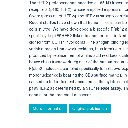
The HER2 protooncogene encodes a 185-kD transmemb
receptor 2 (p185HER2), whose amplified expression on 
Overexpression of HER2/p185HER2 is strongly correla
Recent studies have shown that human T cells can be t
cells in vitro. We have developed a bispecific F(ab')2
specificity to p185HER2 linked to another arm derive
cloned from UCHT1 hybridoma. The antigen-binding loo
variable region framework residues, thus forming a ful
produced by replacement of amino acid residues locate
heavy chain framework region 3 of the humanized anti
F(ab')2 molecules can bind specifically to cells ove
mononuclear cells bearing the CD3 surface marker. In a
caused up to fourfold enhancement in the cytotoxic act
p185HER2 as determined by a 51Cr release assay. Thes
agents for the treatment of cancer.
More information
Original publication