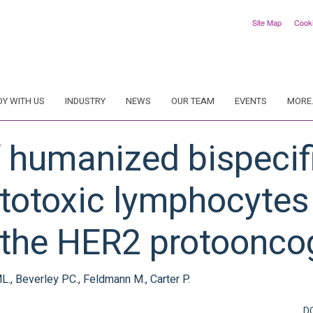
Site Map
Cook
DY WITH US
INDUSTRY
NEWS
OUR TEAM
EVENTS
MORE.
 humanized bispecifi
ytotoxic lymphocytes
 the HER2 protoonco
., Beverley PC., Feldmann M., Carter P.
D