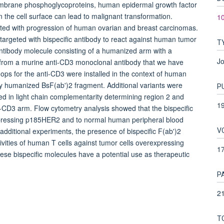
rane phosphoglycoproteins, human epidermal growth factor
the cell surface can lead to malignant transformation.
10
ted with progression of human ovarian and breast carcinomas.
argeted with bispecific antibody to react against human tumor
T
 antibody molecule consisting of a humanized arm with a
Jo
d from a murine anti-CD3 monoclonal antibody that we have
ps for the anti-CD3 were installed in the context of human
ly humanized BsF(ab')2 fragment. Additional variants were
P
d in light chain complementarity determining region 2 and
1
-CD3 arm. Flow cytometry analysis showed that the bispecific
rexpressing p185HER2 and to normal human peripheral blood
V
dditional experiments, the presence of bispecific F(ab')2
ivities of human T cells against tumor cells overexpressing
1
e bispecific molecules have a potential use as therapeutic
P
21
T