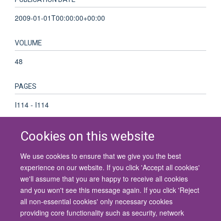
2009-01-01T00:00:00+00:00
VOLUME
48
PAGES
I114 - I114
Cookies on this website
We use cookies to ensure that we give you the best
© 2026 University of Oxford
experience on our website. If you click 'Accept all cookies'
Contact Us
Freedom of Information
Privacy Policy
we'll assume that you are happy to receive all cookies
Copyright Statement
Accessibility Statement
and you won't see this message again. If you click 'Reject
all non-essential cookies' only necessary cookies
Site Map
Cookies
Contact us
Log in
Accessibility
Intranet
providing core functionality such as security, network