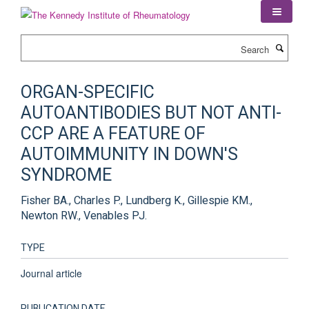
Skip
to
main
Search
content
ORGAN-SPECIFIC
AUTOANTIBODIES BUT NOT ANTI-
CCP ARE A FEATURE OF
AUTOIMMUNITY IN DOWN'S
SYNDROME
Fisher BA., Charles P., Lundberg K., Gillespie KM.,
Newton RW., Venables PJ.
TYPE
Journal article
PUBLICATION DATE