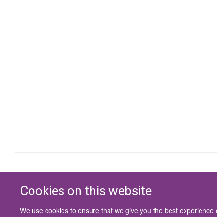
Cookies on this website
We use cookies to ensure that we give you the best experience on