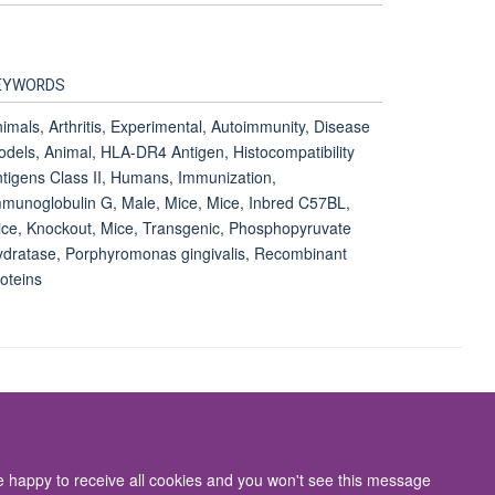
EYWORDS
imals, Arthritis, Experimental, Autoimmunity, Disease
dels, Animal, HLA-DR4 Antigen, Histocompatibility
tigens Class II, Humans, Immunization,
munoglobulin G, Male, Mice, Mice, Inbred C57BL,
ce, Knockout, Mice, Transgenic, Phosphopyruvate
dratase, Porphyromonas gingivalis, Recombinant
oteins
Accessibility Statement
re happy to receive all cookies and you won't see this message