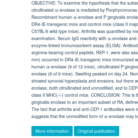
OBJECTIVE: To examine the hypothesis that the subset 
citrullinated α-enolase is mediated by Porphyromonas 
Recombinant human α-enolase and P gingivalis enolase, 
DR4-IE-transgenic mice and control mice (class II major
C57BL/6 wild-type mice). Arthritis was quantified by m
examination. Serum IgG reactivity with α-enolase and 
enzyme-linked immunosorbent assay (ELISA). Antibodies
arginine-bearing control peptide, REP-1, were also as
mm) occurred in DR4-IE-transgenic mice immunized with
human α-enolase (9 of 12 mice), citrullinated P gingival
enolase (6 of 6 mice). Swelling peaked on day 24. None 
showed synovial hyperplasia and erosions, but there wa
enolase, both citrullinated and unmodified, and to CE
class II MHC(-/-) control mice. CONCLUSION: This is t
gingivalis enolase to an important subset of RA, define
The fact that arthritis and anti-CEP-1 antibodies were 
suggests that the unmodified form of α-enolase may be
More information
Original publication