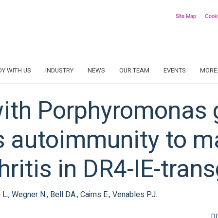
Site Map
Cook
DY WITH US
INDUSTRY
NEWS
OUR TEAM
EVENTS
MORE.
ith Porphyromonas g
s autoimmunity to 
hritis in DR4-IE-tran
ra L., Wegner N., Bell DA., Cairns E., Venables PJ.
D