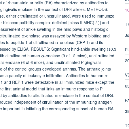
of rheumatoid arthritis (RA) characterized by antibodies to
gingivalis enolase in the context of DR4 alleles. METHODS:
10
either citrullinated or uncitrullinated, were used to immunize
 histocompatibility complex-deficient [class II MHC(-/-)] and
T
easurement of ankle swelling in the hind paws and histologic
Jo
citrullinated α-enolase was assayed by Western blotting and
 to peptide 1 of citrullinated α-enolase (CEP-1) and its
sessed by ELISA. RESULTS: Significant hind-ankle swelling (≥0.3
P
 citrullinated human α-enolase (9 of 12 mice), uncitrullinated
2
is enolase (6 of 6 mice), and uncitrullinated P gingivalis
of the control groups developed arthritis. The arthritic joints
V
s a paucity of leukocyte infiltration. Antibodies to human α-
P-1 and REP-1 were detectable in all immunized mice except the
6
he first animal model that links an immune response to P
d by antibodies to citrullinated α-enolase in the context of DR4.
P
induced independent of citrullination of the immunizing antigen
 important in initiating the corresponding subset of human RA.
38
T