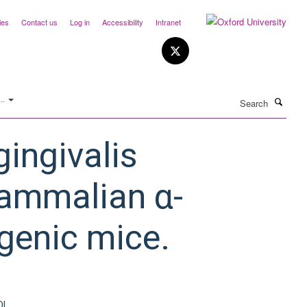
ies
Contact us
Log in
Accessibility
Intranet
Search
..
ingivalis
mammalian α-
sgenic mice.
OI