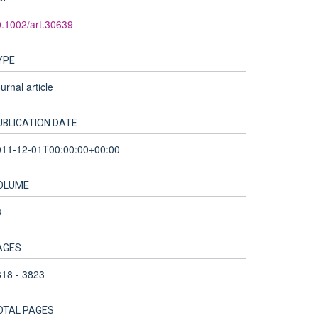
.1002/art.30639
YPE
urnal article
UBLICATION DATE
011-12-01T00:00:00+00:00
OLUME
3
AGES
18 - 3823
OTAL PAGES