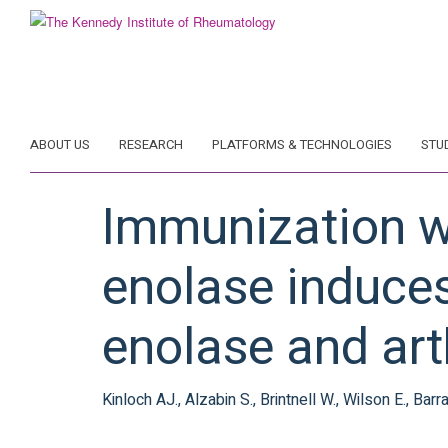
Skip
to
main
content
ABOUT US
RESEARCH
PLATFORMS & TECHNOLOGIES
STU
Immunization w
enolase induce
enolase and art
Kinloch AJ., Alzabin S., Brintnell W., Wilson E., Bar