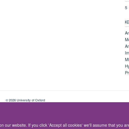
5
K
An
Mo
An
Im
Mi
Hy
Pr
© 2026 University of Oxford
Contact Us
Freedom of Information
Privacy Policy
Copyright Statement
 our website. If you click 'Accept all cookies' we'll assume that you a