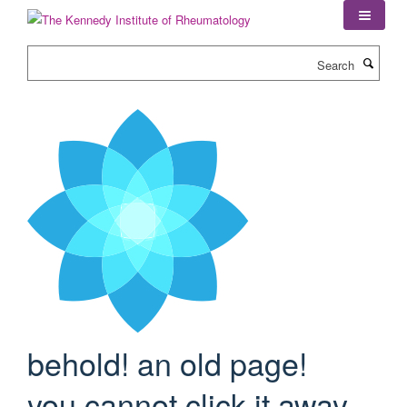
Skip
to
main
Search
content
behold! an old page!
you cannot click it away