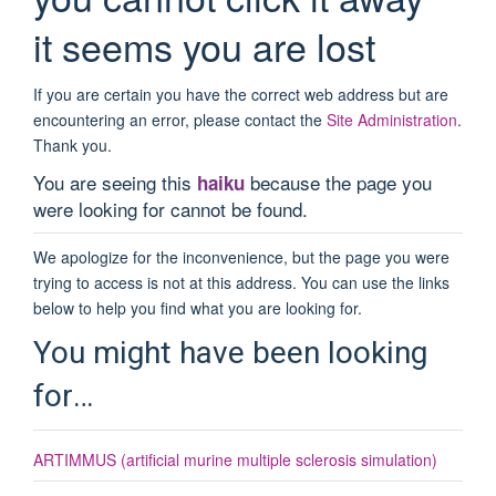
it seems you are lost
If you are certain you have the correct web address but are
encountering an error, please contact the
Site Administration
.
Thank you.
You are seeing this
because the page you
haiku
were looking for cannot be found.
We apologize for the inconvenience, but the page you were
trying to access is not at this address. You can use the links
below to help you find what you are looking for.
You might have been looking
for…
ARTIMMUS (artificial murine multiple sclerosis simulation)