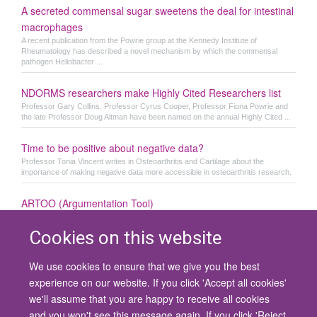
A secreted commensal sugar sweetens the deal for intestinal
macrophages
A recent publication from the Powrie group at the Kennedy Institute of
Rheumatology has described a novel mechanism by which the commensal
pathogen Heliobacter ...
NDORMS researchers make Highly Cited Researchers list
Professor Gary Collins, Professor Cyrus Cooper, Professor Fiona Powrie and
the late Professor Doug Altman have been named on the annual Highly Cited ...
Time to be positive about negative data?
Professor Tonia Vincent writes in Osteoarthritis and Cartilage about the
importance of making negative data more accessible in osteoarthritis research.
ARTOO (Argumentation Tool)
Cookies on this website
We use cookies to ensure that we give you the best
© 2026 University of Oxford
experience on our website. If you click 'Accept all cookies'
Contact Us
Freedom of Information
Privacy Policy
we'll assume that you are happy to receive all cookies
Copyright Statement
Accessibility Statement
and you won't see this message again. If you click 'Reject