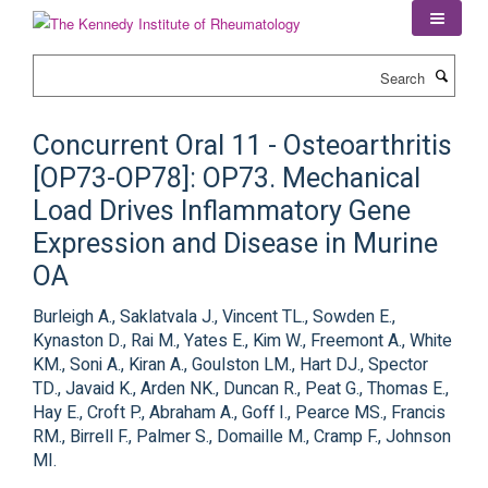
Skip
to
main
Search
content
Concurrent Oral 11 - Osteoarthritis
[OP73-OP78]: OP73. Mechanical
Load Drives Inflammatory Gene
Expression and Disease in Murine
OA
Burleigh A., Saklatvala J., Vincent TL., Sowden E.,
Kynaston D., Rai M., Yates E., Kim W., Freemont A., White
KM., Soni A., Kiran A., Goulston LM., Hart DJ., Spector
TD., Javaid K., Arden NK., Duncan R., Peat G., Thomas E.,
Hay E., Croft P., Abraham A., Goff I., Pearce MS., Francis
RM., Birrell F., Palmer S., Domaille M., Cramp F., Johnson
MI.