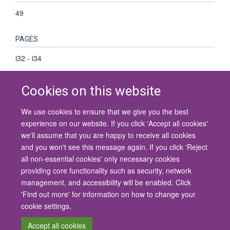
49
PAGES
i32 - i34
Cookies on this website
We use cookies to ensure that we give you the best
© 2026 University of Oxford
experience on our website. If you click 'Accept all cookies'
Contact Us
Freedom of Information
Privacy Policy
we'll assume that you are happy to receive all cookies
Copyright Statement
Accessibility Statement
and you won't see this message again. If you click 'Reject
all non-essential cookies' only necessary cookies
Site Map
Cookies
Contact us
Log in
Accessibility
Intranet
providing core functionality such as security, network
management, and accessibility will be enabled. Click
'Find out more' for information on how to change your
cookie settings.
Accept all cookies