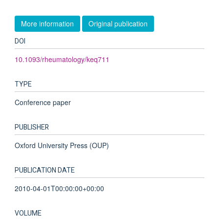
More information
Original publication
DOI
10.1093/rheumatology/keq711
TYPE
Conference paper
PUBLISHER
Oxford University Press (OUP)
PUBLICATION DATE
2010-04-01T00:00:00+00:00
VOLUME