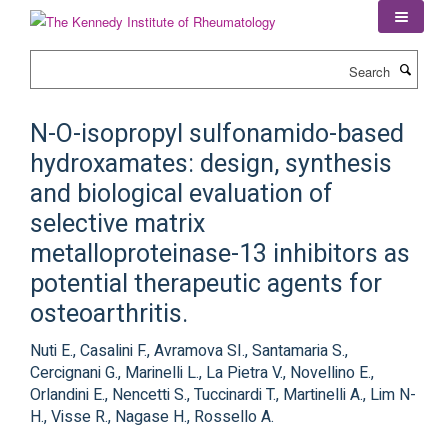
Skip
to
main
Search
content
N-O-isopropyl sulfonamido-based
hydroxamates: design, synthesis
and biological evaluation of
selective matrix
metalloproteinase-13 inhibitors as
potential therapeutic agents for
osteoarthritis.
Nuti E., Casalini F., Avramova SI., Santamaria S.,
Cercignani G., Marinelli L., La Pietra V., Novellino E.,
Orlandini E., Nencetti S., Tuccinardi T., Martinelli A., Lim N-
H., Visse R., Nagase H., Rossello A.