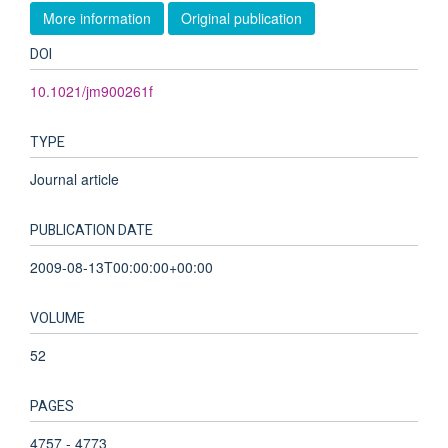
More information
Original publication
DOI
10.1021/jm900261f
TYPE
Journal article
PUBLICATION DATE
2009-08-13T00:00:00+00:00
VOLUME
52
PAGES
4757 - 4773