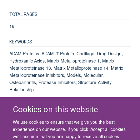
TOTAL PAGES
16
KEYWORDS
ADAM Proteins, ADAM17 Protein, Cartilage, Drug Design,
Hydroxamic Acids, Matrix Metalloproteinase 1, Matrix
Metalloproteinase 13, Matrix Metalloproteinase 14, Matrix
Metalloproteinase Inhibitors, Models, Molecular,
Osteoarthritis, Protease Inhibitors, Structure-Activity
Relationship
Cookies on this website
We use cookies to ensure that we give you the best
© 2026 University of Oxford
experience on our website. If you click 'Accept all cookies'
Contact Us
Freedom of Information
Privacy Policy
we'll assume that you are happy to receive all cookies
Copyright Statement
Accessibility Statement