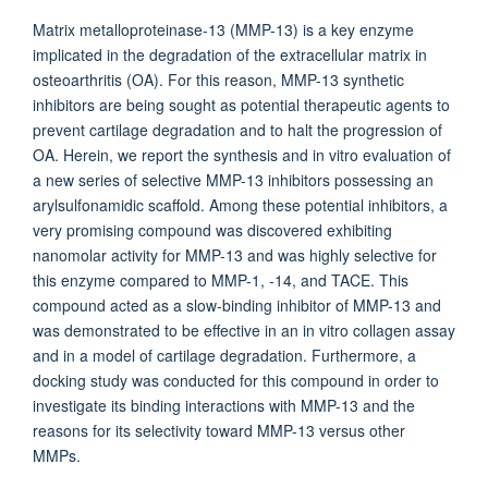
Matrix metalloproteinase-13 (MMP-13) is a key enzyme
implicated in the degradation of the extracellular matrix in
osteoarthritis (OA). For this reason, MMP-13 synthetic
inhibitors are being sought as potential therapeutic agents to
prevent cartilage degradation and to halt the progression of
OA. Herein, we report the synthesis and in vitro evaluation of
a new series of selective MMP-13 inhibitors possessing an
arylsulfonamidic scaffold. Among these potential inhibitors, a
very promising compound was discovered exhibiting
nanomolar activity for MMP-13 and was highly selective for
this enzyme compared to MMP-1, -14, and TACE. This
compound acted as a slow-binding inhibitor of MMP-13 and
was demonstrated to be effective in an in vitro collagen assay
and in a model of cartilage degradation. Furthermore, a
docking study was conducted for this compound in order to
investigate its binding interactions with MMP-13 and the
reasons for its selectivity toward MMP-13 versus other
MMPs.