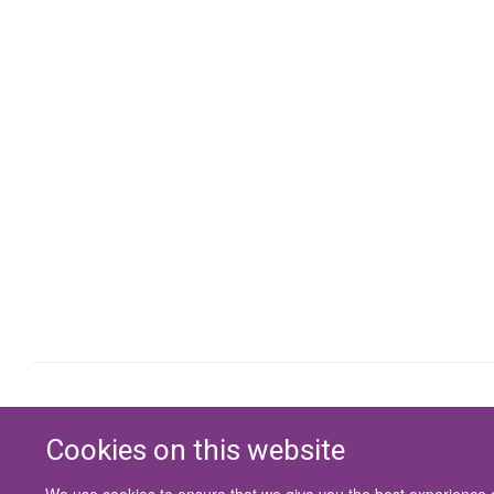
Cookies on this website
We use cookies to ensure that we give you the best experience on