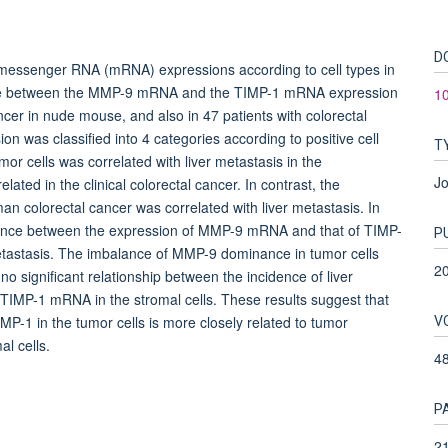
.
D
essenger RNA (mRNA) expressions according to cell types in
lance between the MMP-9 mRNA and the TIMP-1 mRNA expression
1
ncer in nude mouse, and also in 47 patients with colorectal
was classified into 4 categories according to positive cell
T
r cells was correlated with liver metastasis in the
Jo
lated in the clinical colorectal cancer. In contrast, the
n colorectal cancer was correlated with liver metastasis. In
balance between the expression of MMP-9 mRNA and that of TIMP-
P
etastasis. The imbalance of MMP-9 dominance in tumor cells
2
no significant relationship between the incidence of liver
TIMP-1 mRNA in the stromal cells. These results suggest that
V
-1 in the tumor cells is more closely related to tumor
al cells.
4
P
21