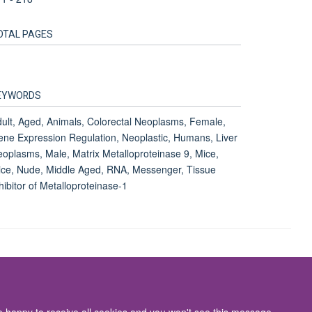
OTAL PAGES
EYWORDS
ult, Aged, Animals, Colorectal Neoplasms, Female,
ne Expression Regulation, Neoplastic, Humans, Liver
oplasms, Male, Matrix Metalloproteinase 9, Mice,
ce, Nude, Middle Aged, RNA, Messenger, Tissue
hibitor of Metalloproteinase-1
Accessibility Statement
re happy to receive all cookies and you won't see this message