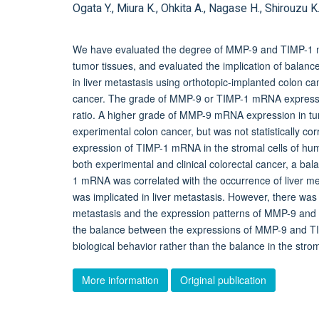
Ogata Y., Miura K., Ohkita A., Nagase H., Shirouzu K
We have evaluated the degree of MMP-9 and TIMP-1 m
tumor tissues, and evaluated the implication of ba
in liver metastasis using orthotopic-implanted colon ca
cancer. The grade of MMP-9 or TIMP-1 mRNA expression 
ratio. A higher grade of MMP-9 mRNA expression in tumo
experimental colon cancer, but was not statistically corre
expression of TIMP-1 mRNA in the stromal cells of huma
both experimental and clinical colorectal cancer, a 
1 mRNA was correlated with the occurrence of liver m
was implicated in liver metastasis. However, there was 
metastasis and the expression patterns of MMP-9 and 
the balance between the expressions of MMP-9 and TIMP
biological behavior rather than the balance in the strom
More information
Original publication