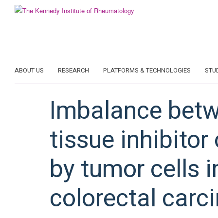
Skip
to
main
content
ABOUT US
RESEARCH
PLATFORMS & TECHNOLOGIES
STU
Imbalance betw
tissue inhibito
by tumor cells 
colorectal carc