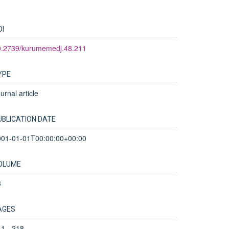
OI
0.2739/kurumemedj.48.211
YPE
urnal article
UBLICATION DATE
001-01-01T00:00:00+00:00
OLUME
8
AGES
1 - 218