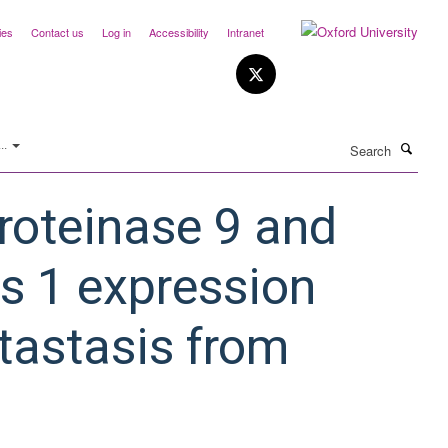
ies
Contact us
Log in
Accessibility
Intranet
Search
..
roteinase 9 and
es 1 expression
etastasis from