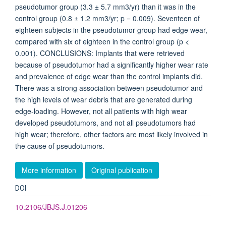
pseudotumor group (3.3 ± 5.7 mm3/yr) than it was in the
control group (0.8 ± 1.2 mm3/yr; p = 0.009). Seventeen of
eighteen subjects in the pseudotumor group had edge wear,
compared with six of eighteen in the control group (p <
0.001). CONCLUSIONS: Implants that were retrieved
because of pseudotumor had a significantly higher wear rate
and prevalence of edge wear than the control implants did.
There was a strong association between pseudotumor and
the high levels of wear debris that are generated during
edge-loading. However, not all patients with high wear
developed pseudotumors, and not all pseudotumors had
high wear; therefore, other factors are most likely involved in
the cause of pseudotumors.
More information
Original publication
DOI
10.2106/JBJS.J.01206