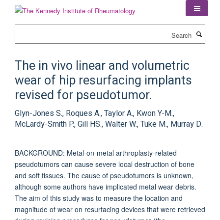
Skip
to
main
Search
content
The in vivo linear and volumetric
wear of hip resurfacing implants
revised for pseudotumor.
Glyn-Jones S., Roques A., Taylor A., Kwon Y-M.,
McLardy-Smith P., Gill HS., Walter W., Tuke M., Murray D.
BACKGROUND: Metal-on-metal arthroplasty-related
pseudotumors can cause severe local destruction of bone
and soft tissues. The cause of pseudotumors is unknown,
although some authors have implicated metal wear debris.
The aim of this study was to measure the location and
magnitude of wear on resurfacing devices that were retrieved