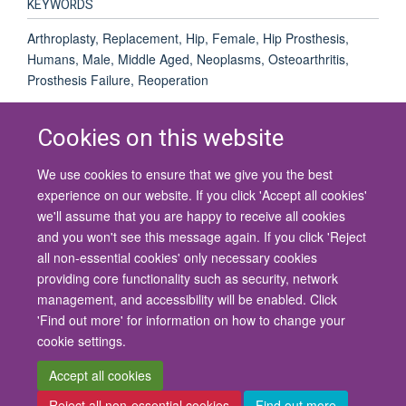
KEYWORDS
Arthroplasty, Replacement, Hip, Female, Hip Prosthesis,
Humans, Male, Middle Aged, Neoplasms, Osteoarthritis,
Prosthesis Failure, Reoperation
Cookies on this website
We use cookies to ensure that we give you the best
© 2026 University of Oxford
experience on our website. If you click 'Accept all cookies'
Contact Us
Freedom of Information
Privacy Policy
we'll assume that you are happy to receive all cookies
Copyright Statement
Accessibility Statement
and you won't see this message again. If you click 'Reject
all non-essential cookies' only necessary cookies
Site Map
Cookies
Contact us
Log in
Accessibility
Intranet
providing core functionality such as security, network
management, and accessibility will be enabled. Click
'Find out more' for information on how to change your
cookie settings.
Accept all cookies
Reject all non-essential cookies
Find out more