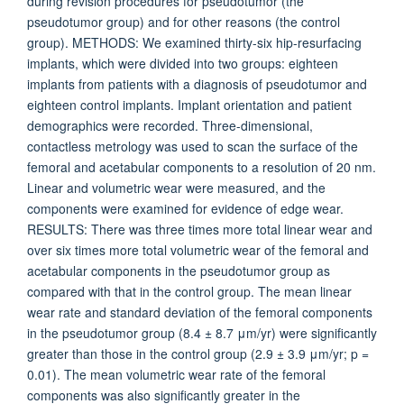
during revision procedures for pseudotumor (the
pseudotumor group) and for other reasons (the control
group). METHODS: We examined thirty-six hip-resurfacing
implants, which were divided into two groups: eighteen
implants from patients with a diagnosis of pseudotumor and
eighteen control implants. Implant orientation and patient
demographics were recorded. Three-dimensional,
contactless metrology was used to scan the surface of the
femoral and acetabular components to a resolution of 20 nm.
Linear and volumetric wear were measured, and the
components were examined for evidence of edge wear.
RESULTS: There was three times more total linear wear and
over six times more total volumetric wear of the femoral and
acetabular components in the pseudotumor group as
compared with that in the control group. The mean linear
wear rate and standard deviation of the femoral components
in the pseudotumor group (8.4 ± 8.7 μm/yr) were significantly
greater than those in the control group (2.9 ± 3.9 μm/yr; p =
0.01). The mean volumetric wear rate of the femoral
components was also significantly greater in the