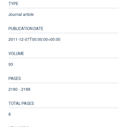
TYPE
Journal article
PUBLICATION DATE
2011-12-07T00:00:00+00:00
VOLUME
93
PAGES
2180 - 2188
TOTAL PAGES
8