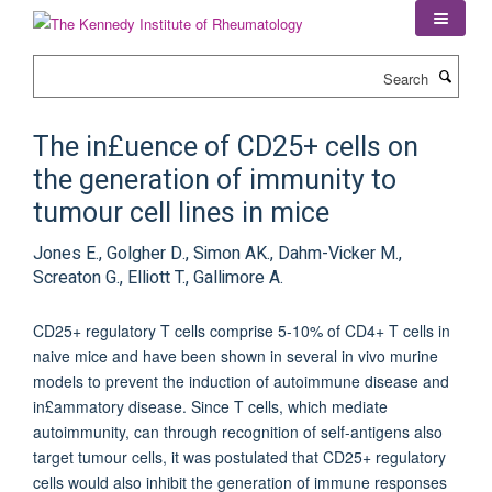
Skip
to
main
Search
content
The in£uence of CD25+ cells on
the generation of immunity to
tumour cell lines in mice
Jones E., Golgher D., Simon AK., Dahm-Vicker M.,
Screaton G., Elliott T., Gallimore A.
CD25+ regulatory T cells comprise 5-10% of CD4+ T cells in
naive mice and have been shown in several in vivo murine
models to prevent the induction of autoimmune disease and
in£ammatory disease. Since T cells, which mediate
autoimmunity, can through recognition of self-antigens also
target tumour cells, it was postulated that CD25+ regulatory
cells would also inhibit the generation of immune responses