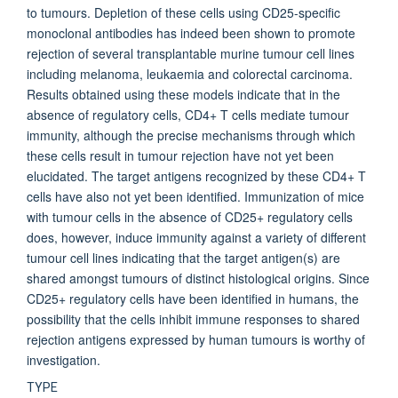
to tumours. Depletion of these cells using CD25-specific
monoclonal antibodies has indeed been shown to promote
rejection of several transplantable murine tumour cell lines
including melanoma, leukaemia and colorectal carcinoma.
Results obtained using these models indicate that in the
absence of regulatory cells, CD4+ T cells mediate tumour
immunity, although the precise mechanisms through which
these cells result in tumour rejection have not yet been
elucidated. The target antigens recognized by these CD4+ T
cells have also not yet been identified. Immunization of mice
with tumour cells in the absence of CD25+ regulatory cells
does, however, induce immunity against a variety of different
tumour cell lines indicating that the target antigen(s) are
shared amongst tumours of distinct histological origins. Since
CD25+ regulatory cells have been identified in humans, the
possibility that the cells inhibit immune responses to shared
rejection antigens expressed by human tumours is worthy of
investigation.
TYPE