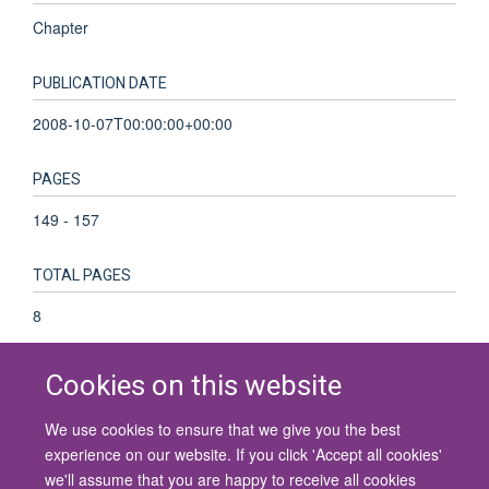
Chapter
PUBLICATION DATE
2008-10-07T00:00:00+00:00
PAGES
149 - 157
TOTAL PAGES
8
Cookies on this website
We use cookies to ensure that we give you the best
© 2026 University of Oxford
experience on our website. If you click 'Accept all cookies'
Contact Us
Freedom of Information
Privacy Policy
we'll assume that you are happy to receive all cookies
Copyright Statement
Accessibility Statement