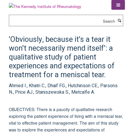
Skip
to
main
Search
content
'Obviously, because it's a tear it
won't necessarily mend itself': a
qualitative study of patient
experiences and expectations of
treatment for a meniscal tear.
Ahmed I., Khatri C., Dhaif FG., Hutchinson CE., Parsons
N., Price AJ., Staniszewska S., Metcalfe A.
OBJECTIVES: There is a paucity of qualitative research
exploring the patient experience of living with a meniscal tear,
vital to effective patient management. The aim of this study
was to explore the experiences and expectations of