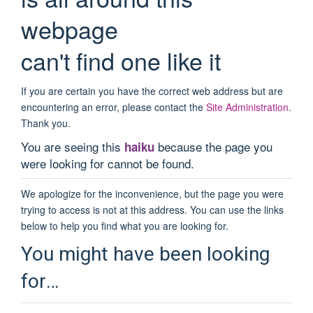
webpage
can't find one like it
If you are certain you have the correct web address but are
encountering an error, please contact the
Site Administration
.
Thank you.
You are seeing this
because the page you
haiku
were looking for cannot be found.
We apologize for the inconvenience, but the page you were
trying to access is not at this address. You can use the links
below to help you find what you are looking for.
You might have been looking
for…