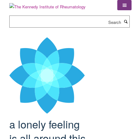
Skip
to
main
Search
content
a lonely feeling
is all around this