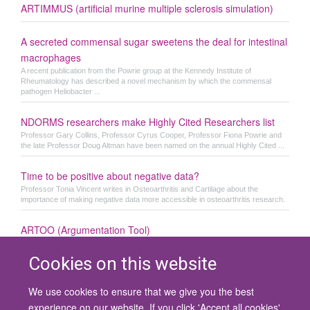
ARTIMMUS (artificial murine multiple sclerosis simulation)
A secreted commensal sugar sweetens the deal for intestinal
macrophages
A recent publication from the Powrie group at the Kennedy Institute of
Rheumatology has described a novel mechanism by which the commensal
pathogen Heliobacter ...
NDORMS researchers make Highly Cited Researchers list
Professor Gary Collins, Professor Cyrus Cooper, Professor Fiona Powrie and
the late Professor Doug Altman have been named on the annual Highly Cited ...
Time to be positive about negative data?
Professor Tonia Vincent writes in Osteoarthritis and Cartilage about the
importance of making negative data more accessible in osteoarthritis research.
ARTOO (Argumentation Tool)
Cookies on this website
We use cookies to ensure that we give you the best
© 2026 University of Oxford
experience on our website. If you click 'Accept all cookies'
Contact Us
Freedom of Information
Privacy Policy