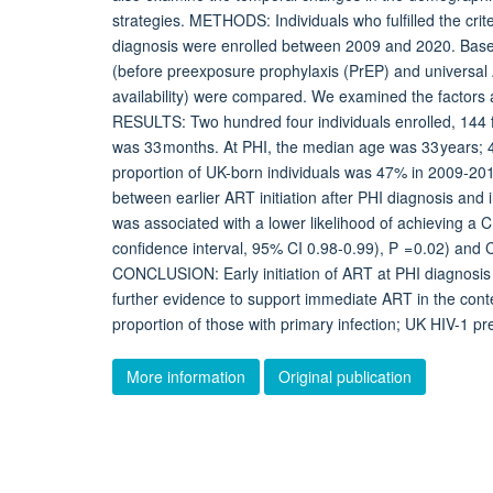
strategies. METHODS: Individuals who fulfilled the cri
diagnosis were enrolled between 2009 and 2020. Bas
(before preexposure prophylaxis (PrEP) and universal
availability) were compared. We examined the factors 
RESULTS: Two hundred four individuals enrolled, 144
was 33 months. At PHI, the median age was 33 year
proportion of UK-born individuals was 47% in 2009-2
between earlier ART initiation after PHI diagnosis a
was associated with a lower likelihood of achieving a C
confidence interval, 95% CI 0.98-0.99), P = 0.02) and
CONCLUSION: Early initiation of ART at PHI diagnosis
further evidence to support immediate ART in the con
proportion of those with primary infection; UK HIV-1 pre
More information
Original publication