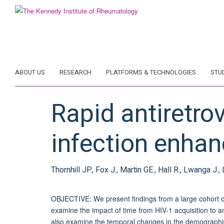
Skip
to
main
content
ABOUT US
RESEARCH
PLATFORMS & TECHNOLOGIES
STU
Rapid antiretrov
infection enha
Thornhill JP., Fox J., Martin GE., Hall R., Lwanga J.
OBJECTIVE: We present findings from a large cohort of 
examine the impact of time from HIV-1 acquisition to an
also examine the temporal changes in the demographics