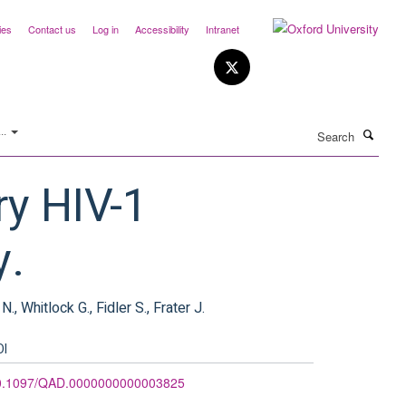
ies
Contact us
Log in
Accessibility
Intranet
Search
..
ry HIV-1
y.
., Whitlock G., Fidler S., Frater J.
OI
0.1097/QAD.0000000000003825