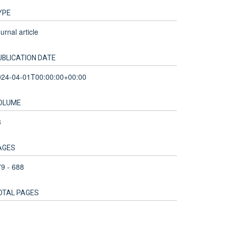
YPE
urnal article
UBLICATION DATE
024-04-01T00:00:00+00:00
OLUME
8
AGES
9 - 688
OTAL PAGES