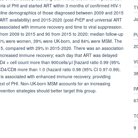
teria of PHI and started ART within 3 months of confirmed HIV-1
T
eline demographics of those diagnosed between 2009 and 2015
Jo
 ART availability) and 2015-2020 (post-PrEP and universal ART
associated with immune recovery and time to viral suppression.
 from 2009 to 2015 and 90 from 2015 to 2020; median follow-up
P
s; 4% were women, 39% were UK-born, and 84% were MSM. The
2
015, compared with 29% in 2015-2020. There was an association
nd increased immune recovery; each day that ART was delayed
V
D4 + cell count more than 900 cells/μl [hazard ratio 0.99 (95%
 CD4/CD8 more than 1.0 (hazard ratio 0.98 (95% CI 0.97-0.99).
3
 is associated with enhanced immune recovery, providing
text of PHI. Non-UK-born MSM accounts for an increasing
P
vention strategies should better target this group.
67
T
9