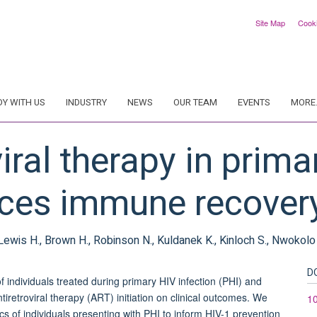
Site Map
Cook
DY WITH US
INDUSTRY
NEWS
OUR TEAM
EVENTS
MORE.
iral therapy in prima
nces immune recover
, Lewis H., Brown H., Robinson N., Kuldanek K., Kinloch S., Nwokolo N
D
individuals treated during primary HIV infection (PHI) and
tiretroviral therapy (ART) initiation on clinical outcomes. We
1
 of individuals presenting with PHI to inform HIV-1 prevention