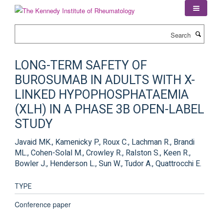
Skip
to
main
Search
content
LONG-TERM SAFETY OF
BUROSUMAB IN ADULTS WITH X-
LINKED HYPOPHOSPHATAEMIA
(XLH) IN A PHASE 3B OPEN-LABEL
STUDY
Javaid MK., Kamenicky P., Roux C., Lachman R., Brandi
ML., Cohen-Solal M., Crowley R., Ralston S., Keen R.,
Bowler J., Henderson L., Sun W., Tudor A., Quattrocchi E.
TYPE
Conference paper