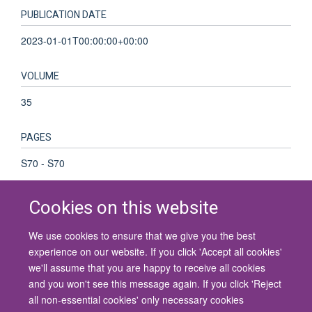
PUBLICATION DATE
2023-01-01T00:00:00+00:00
VOLUME
35
PAGES
S70 - S70
Cookies on this website
We use cookies to ensure that we give you the best
© 2026 University of Oxford
experience on our website. If you click 'Accept all cookies'
Contact Us
Freedom of Information
Privacy Policy
we'll assume that you are happy to receive all cookies
Copyright Statement
Accessibility Statement
and you won't see this message again. If you click 'Reject
all non-essential cookies' only necessary cookies
Site Map
Cookies
Contact us
Log in
Accessibility
Intranet