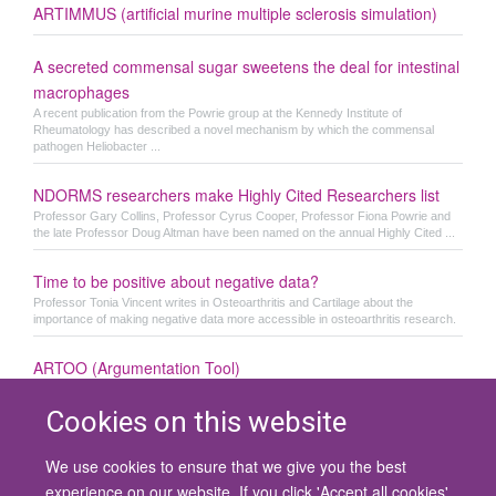
ARTIMMUS (artificial murine multiple sclerosis simulation)
A secreted commensal sugar sweetens the deal for intestinal
macrophages
A recent publication from the Powrie group at the Kennedy Institute of
Rheumatology has described a novel mechanism by which the commensal
pathogen Heliobacter ...
NDORMS researchers make Highly Cited Researchers list
Professor Gary Collins, Professor Cyrus Cooper, Professor Fiona Powrie and
the late Professor Doug Altman have been named on the annual Highly Cited ...
Time to be positive about negative data?
Professor Tonia Vincent writes in Osteoarthritis and Cartilage about the
importance of making negative data more accessible in osteoarthritis research.
ARTOO (Argumentation Tool)
Cookies on this website
We use cookies to ensure that we give you the best
© 2026 University of Oxford
experience on our website. If you click 'Accept all cookies'
Contact Us
Freedom of Information
Privacy Policy