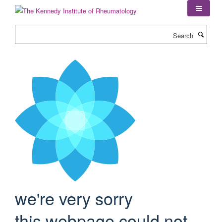
Skip
to
main
Search
content
we're very sorry
this webpage could not