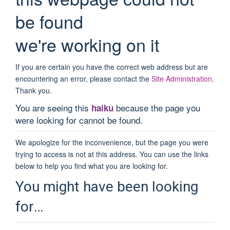
be found
we're working on it
If you are certain you have the correct web address but are
encountering an error, please contact the
Site Administration
.
Thank you.
You are seeing this
because the page you
haiku
were looking for cannot be found.
We apologize for the inconvenience, but the page you were
trying to access is not at this address. You can use the links
below to help you find what you are looking for.
You might have been looking
for…