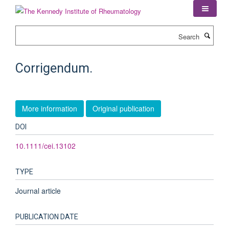
Skip
to
main
Search
content
Corrigendum.
More information
Original publication
DOI
10.1111/cei.13102
TYPE
Journal article
PUBLICATION DATE