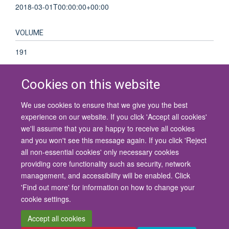
2018-03-01T00:00:00+00:00
VOLUME
191
Cookies on this website
We use cookies to ensure that we give you the best
© 2026 University of Oxford
experience on our website. If you click 'Accept all cookies'
Contact Us
Freedom of Information
Privacy Policy
we'll assume that you are happy to receive all cookies
Copyright Statement
Accessibility Statement
and you won't see this message again. If you click 'Reject
all non-essential cookies' only necessary cookies
Site Map
Cookies
Contact us
Log in
Accessibility
Intranet
providing core functionality such as security, network
management, and accessibility will be enabled. Click
'Find out more' for information on how to change your
cookie settings.
Accept all cookies