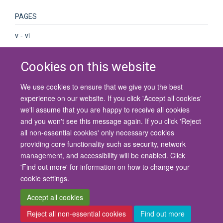
PAGES
v - vi
Cookies on this website
We use cookies to ensure that we give you the best
© 2026 University of Oxford
experience on our website. If you click 'Accept all cookies'
Contact Us
Freedom of Information
Privacy Policy
we'll assume that you are happy to receive all cookies
Copyright Statement
Accessibility Statement
and you won't see this message again. If you click 'Reject
all non-essential cookies' only necessary cookies
Site Map
Cookies
Contact us
Log in
Accessibility
Intranet
providing core functionality such as security, network
management, and accessibility will be enabled. Click
'Find out more' for information on how to change your
cookie settings.
Accept all cookies
Reject all non-essential cookies
Find out more