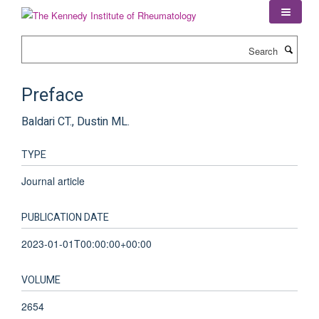
Skip
to
main
Search
content
Preface
Baldari CT., Dustin ML.
TYPE
Journal article
PUBLICATION DATE
2023-01-01T00:00:00+00:00
VOLUME
2654