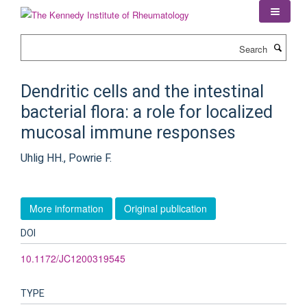
Skip
to
main
Search
content
Dendritic cells and the intestinal
bacterial flora: a role for localized
mucosal immune responses
Uhlig HH., Powrie F.
More information
Original publication
DOI
10.1172/JC1200319545
TYPE