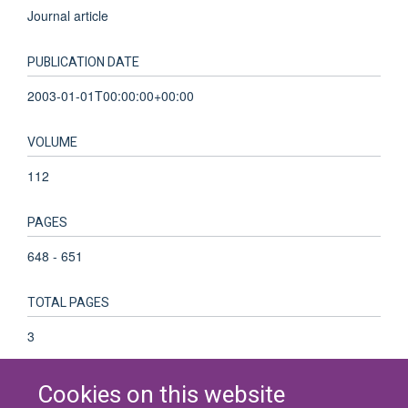
Journal article
PUBLICATION DATE
2003-01-01T00:00:00+00:00
VOLUME
112
PAGES
648 - 651
TOTAL PAGES
3
Cookies on this website