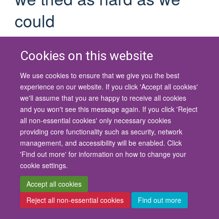
could
to locate this one
Cookies on this website
If you are certain you have the correct web address but are
encountering an error, please contact the
Site Administration
.
We use cookies to ensure that we give you the best
Thank you.
experience on our website. If you click 'Accept all cookies'
we'll assume that you are happy to receive all cookies
You are seeing this
because the page you
haiku
and you won't see this message again. If you click 'Reject
were looking for cannot be found.
all non-essential cookies' only necessary cookies
providing core functionality such as security, network
We apologize for the inconvenience, but the page you were
management, and accessibility will be enabled. Click
trying to access is not at this address. You can use the links
'Find out more' for information on how to change your
below to help you find what you are looking for.
cookie settings.
You might have been looking
Accept all cookies
for…
Reject all non-essential cookies
Find out more