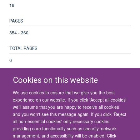
18
PAGES
354 - 360
TOTAL PAGES
6
Cookies on this website
We use cookies to ensure that we give you the best
© 2026 University of Oxford
experience on our website. If you click 'Accept all cookies'
Contact Us
Freedom of Information
Privacy Policy
we'll assume that you are happy to receive all cookies
Copyright Statement
Accessibility Statement
and you won't see this message again. If you click 'Reject
all non-essential cookies' only necessary cookies
Site Map
Cookies
Contact us
Log in
Accessibility
Intranet
providing core functionality such as security, network
management, and accessibility will be enabled. Click