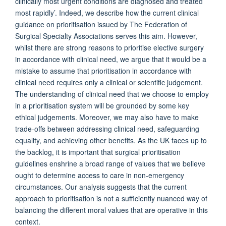
clinically most urgent conditions are diagnosed and treated
most rapidly’. Indeed, we describe how the current clinical
guidance on prioritisation issued by The Federation of
Surgical Specialty Associations serves this aim. However,
whilst there are strong reasons to prioritise elective surgery
in accordance with clinical need, we argue that it would be a
mistake to assume that prioritisation in accordance with
clinical need requires only a clinical or scientific judgement.
The understanding of clinical need that we choose to employ
in a prioritisation system will be grounded by some key
ethical judgements. Moreover, we may also have to make
trade-offs between addressing clinical need, safeguarding
equality, and achieving other benefits. As the UK faces up to
the backlog, it is important that surgical prioritisation
guidelines enshrine a broad range of values that we believe
ought to determine access to care in non-emergency
circumstances. Our analysis suggests that the current
approach to prioritisation is not a sufficiently nuanced way of
balancing the different moral values that are operative in this
context.