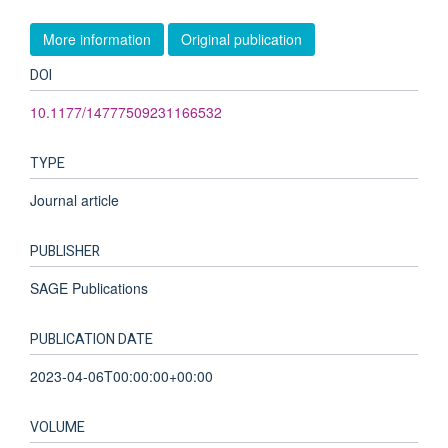
More information
Original publication
DOI
10.1177/14777509231166532
TYPE
Journal article
PUBLISHER
SAGE Publications
PUBLICATION DATE
2023-04-06T00:00:00+00:00
VOLUME