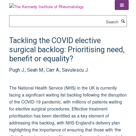
Skip
to
main
Search
content
Tackling the COVID elective
surgical backlog: Prioritising need,
benefit or equality?
Pugh J., Seah M., Carr A., Savulescu J.
The National Health Service (NHS) in the UK is currently
facing a significant waiting list backlog following the disruption
of the COVID-19 pandemic, with millions of patients waiting
for elective surgical procedures. Effective treatment
prioritisation has been identified as a key element of
addressing this backlog, with NHS England's delivery plan
highlighting the importance of ensuring that those with ‘the