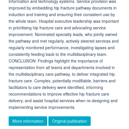
information and technology systems. Service provision was
improved by embedding hip fracture pathway documents in
induction and training and ensuring their consistent use by
the whole team. Hospital executive leadership was important
in prioritising hip fracture care and advocating service
improvement. Nominated specialty leads, who jointly owned
the pathway and met regularly, actively steered services and
regularly monitored performance, investigating lapses and
consistently feeding back to the multidisciplinary team.
CONCLUSION: Findings highlight the importance of
representation from all teams and departments involved in
the multidisciplinary care pathway, to deliver integrated hip
fracture care. Complex, potentially modifiable, barriers and
facilitators to care delivery were identified, informing
recommendations to improve effective hip fracture care
delivery, and assist hospital services when re-designing and
implementing service improvements.
More information
Original publication