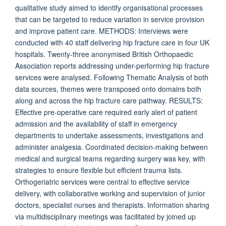
qualitative study aimed to identify organisational processes
that can be targeted to reduce variation in service provision
and improve patient care. METHODS: Interviews were
conducted with 40 staff delivering hip fracture care in four UK
hospitals. Twenty-three anonymised British Orthopaedic
Association reports addressing under-performing hip fracture
services were analysed. Following Thematic Analysis of both
data sources, themes were transposed onto domains both
along and across the hip fracture care pathway. RESULTS:
Effective pre-operative care required early alert of patient
admission and the availability of staff in emergency
departments to undertake assessments, investigations and
administer analgesia. Coordinated decision-making between
medical and surgical teams regarding surgery was key, with
strategies to ensure flexible but efficient trauma lists.
Orthogeriatric services were central to effective service
delivery, with collaborative working and supervision of junior
doctors, specialist nurses and therapists. Information sharing
via multidisciplinary meetings was facilitated by joined up