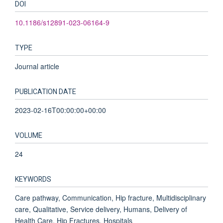
DOI
10.1186/s12891-023-06164-9
TYPE
Journal article
PUBLICATION DATE
2023-02-16T00:00:00+00:00
VOLUME
24
KEYWORDS
Care pathway, Communication, Hip fracture, Multidisciplinary
care, Qualitative, Service delivery, Humans, Delivery of
Health Care, Hip Fractures, Hospitals