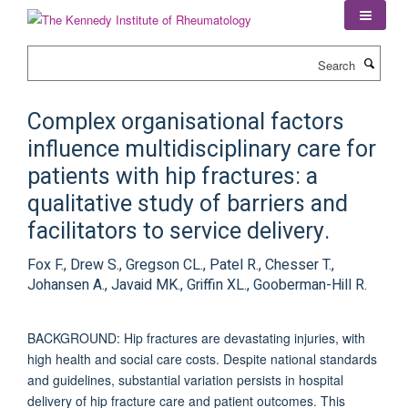
Skip
to
main
Search
content
Complex organisational factors
influence multidisciplinary care for
patients with hip fractures: a
qualitative study of barriers and
facilitators to service delivery.
Fox F., Drew S., Gregson CL., Patel R., Chesser T.,
Johansen A., Javaid MK., Griffin XL., Gooberman-Hill R.
BACKGROUND: Hip fractures are devastating injuries, with
high health and social care costs. Despite national standards
and guidelines, substantial variation persists in hospital
delivery of hip fracture care and patient outcomes. This