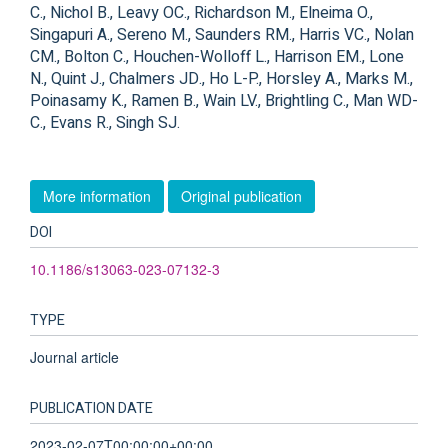
C., Nichol B., Leavy OC., Richardson M., Elneima O.,
Singapuri A., Sereno M., Saunders RM., Harris VC., Nolan
CM., Bolton C., Houchen-Wolloff L., Harrison EM., Lone
N., Quint J., Chalmers JD., Ho L-P., Horsley A., Marks M.,
Poinasamy K., Ramen B., Wain LV., Brightling C., Man WD-
C., Evans R., Singh SJ.
More information
Original publication
DOI
10.1186/s13063-023-07132-3
TYPE
Journal article
PUBLICATION DATE
2023-02-07T00:00:00+00:00