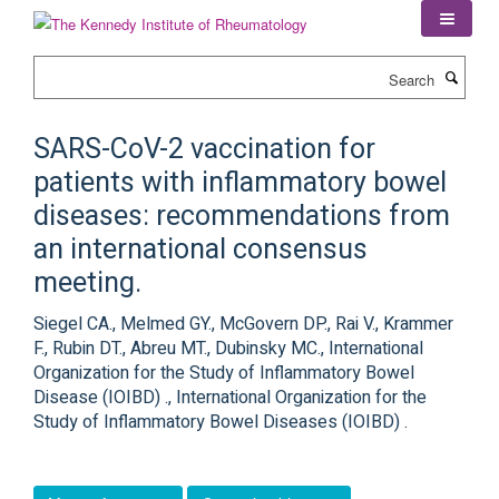
Skip
to
main
Search
content
SARS-CoV-2 vaccination for
patients with inflammatory bowel
diseases: recommendations from
an international consensus
meeting.
Siegel CA., Melmed GY., McGovern DP., Rai V., Krammer
F., Rubin DT., Abreu MT., Dubinsky MC., International
Organization for the Study of Inflammatory Bowel
Disease (IOIBD) ., International Organization for the
Study of Inflammatory Bowel Diseases (IOIBD) .