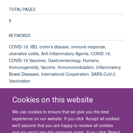
TOTAL PAGES
5
KEYWORDS
COVID-19, IBD, crohn's disease, immune response,
ulcerative colitis, Anti-Inflammatory Agents, COVID-19,
COVID-19 Vaccines, Gastroenterology, Humans,
Immunogenicity, Vaccine, Immunomodulation, Inflammatory
Bowel Diseases, International Cooperation, SARS-CoV-2,
Vaccination
Cookies on this website
We use cookies to ensure that we give you the best
© 2026 University of Oxford
experience on our website. If you click 'Accept all cookies'
Contact Us
Freedom of Information
Privacy Policy
we'll assume that you are happy to receive all cookies
Copyright Statement
Accessibility Statement
and you won't see this message again. If you click 'Reject