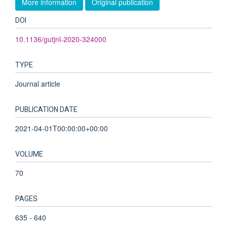
More information
Original publication
DOI
10.1136/gutjnl-2020-324000
TYPE
Journal article
PUBLICATION DATE
2021-04-01T00:00:00+00:00
VOLUME
70
PAGES
635 - 640