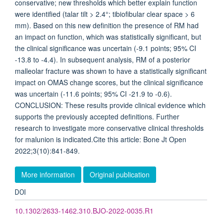
conservative; new thresholds which better explain function
were identified (talar tilt > 2.4°; tibiofibular clear space > 6
mm). Based on this new definition the presence of RM had
an impact on function, which was statistically significant, but
the clinical significance was uncertain (-9.1 points; 95% CI
-13.8 to -4.4). In subsequent analysis, RM of a posterior
malleolar fracture was shown to have a statistically significant
impact on OMAS change scores, but the clinical significance
was uncertain (-11.6 points; 95% CI -21.9 to -0.6).
CONCLUSION: These results provide clinical evidence which
supports the previously accepted definitions. Further
research to investigate more conservative clinical thresholds
for malunion is indicated.Cite this article: Bone Jt Open
2022;3(10):841-849.
More information
Original publication
DOI
10.1302/2633-1462.310.BJO-2022-0035.R1