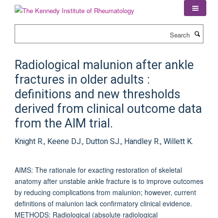
Skip
to
main
Search
content
Radiological malunion after ankle
fractures in older adults :
definitions and new thresholds
derived from clinical outcome data
from the AIM trial.
Knight R., Keene DJ., Dutton SJ., Handley R., Willett K.
AIMS: The rationale for exacting restoration of skeletal
anatomy after unstable ankle fracture is to improve outcomes
by reducing complications from malunion; however, current
definitions of malunion lack confirmatory clinical evidence.
METHODS: Radiological (absolute radiological