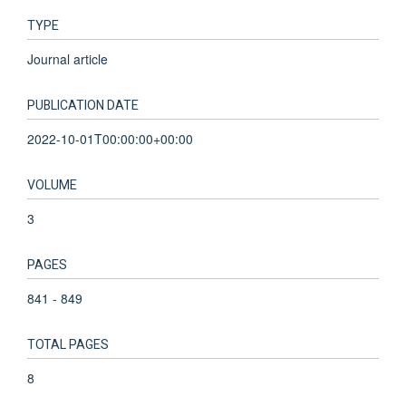
TYPE
Journal article
PUBLICATION DATE
2022-10-01T00:00:00+00:00
VOLUME
3
PAGES
841 - 849
TOTAL PAGES
8