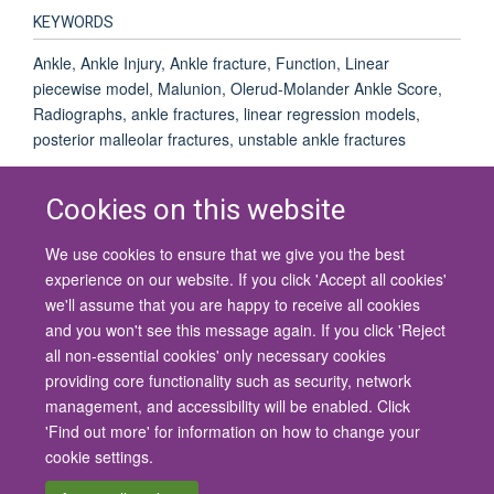
KEYWORDS
Ankle, Ankle Injury, Ankle fracture, Function, Linear
piecewise model, Malunion, Olerud-Molander Ankle Score,
Radiographs, ankle fractures, linear regression models,
posterior malleolar fractures, unstable ankle fractures
Cookies on this website
We use cookies to ensure that we give you the best
© 2026 University of Oxford
experience on our website. If you click 'Accept all cookies'
Contact Us
Freedom of Information
Privacy Policy
we'll assume that you are happy to receive all cookies
Copyright Statement
Accessibility Statement
and you won't see this message again. If you click 'Reject
all non-essential cookies' only necessary cookies
Site Map
Cookies
Contact us
Log in
Accessibility
Intranet
providing core functionality such as security, network
management, and accessibility will be enabled. Click
'Find out more' for information on how to change your
cookie settings.