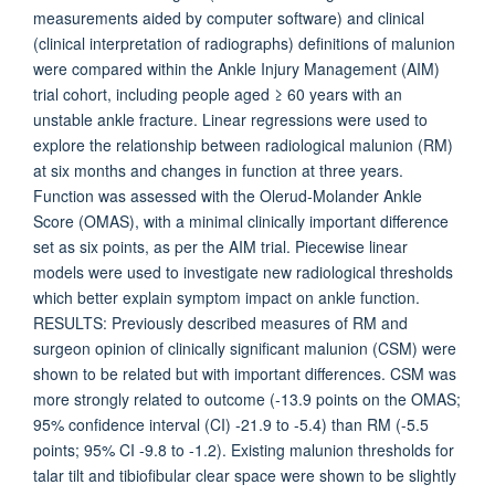
measurements aided by computer software) and clinical
(clinical interpretation of radiographs) definitions of malunion
were compared within the Ankle Injury Management (AIM)
trial cohort, including people aged ≥ 60 years with an
unstable ankle fracture. Linear regressions were used to
explore the relationship between radiological malunion (RM)
at six months and changes in function at three years.
Function was assessed with the Olerud-Molander Ankle
Score (OMAS), with a minimal clinically important difference
set as six points, as per the AIM trial. Piecewise linear
models were used to investigate new radiological thresholds
which better explain symptom impact on ankle function.
RESULTS: Previously described measures of RM and
surgeon opinion of clinically significant malunion (CSM) were
shown to be related but with important differences. CSM was
more strongly related to outcome (-13.9 points on the OMAS;
95% confidence interval (CI) -21.9 to -5.4) than RM (-5.5
points; 95% CI -9.8 to -1.2). Existing malunion thresholds for
talar tilt and tibiofibular clear space were shown to be slightly