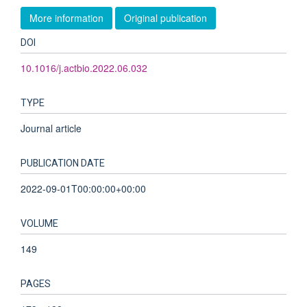
More information
Original publication
DOI
10.1016/j.actbio.2022.06.032
TYPE
Journal article
PUBLICATION DATE
2022-09-01T00:00:00+00:00
VOLUME
149
PAGES