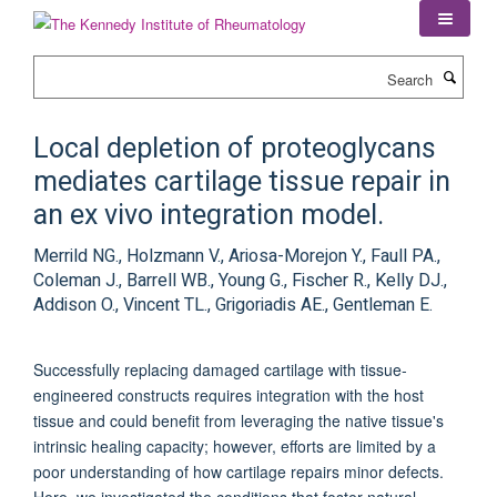
Skip
to
main
Search
content
Local depletion of proteoglycans
mediates cartilage tissue repair in
an ex vivo integration model.
Merrild NG., Holzmann V., Ariosa-Morejon Y., Faull PA.,
Coleman J., Barrell WB., Young G., Fischer R., Kelly DJ.,
Addison O., Vincent TL., Grigoriadis AE., Gentleman E.
Successfully replacing damaged cartilage with tissue-
engineered constructs requires integration with the host
tissue and could benefit from leveraging the native tissue's
intrinsic healing capacity; however, efforts are limited by a
poor understanding of how cartilage repairs minor defects.