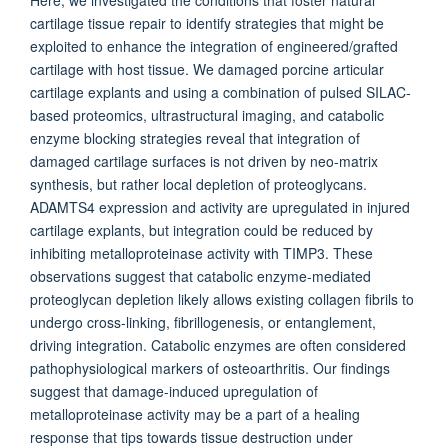
Here, we investigated the conditions that foster natural
cartilage tissue repair to identify strategies that might be
exploited to enhance the integration of engineered/grafted
cartilage with host tissue. We damaged porcine articular
cartilage explants and using a combination of pulsed SILAC-
based proteomics, ultrastructural imaging, and catabolic
enzyme blocking strategies reveal that integration of
damaged cartilage surfaces is not driven by neo-matrix
synthesis, but rather local depletion of proteoglycans.
ADAMTS4 expression and activity are upregulated in injured
cartilage explants, but integration could be reduced by
inhibiting metalloproteinase activity with TIMP3. These
observations suggest that catabolic enzyme-mediated
proteoglycan depletion likely allows existing collagen fibrils to
undergo cross-linking, fibrillogenesis, or entanglement,
driving integration. Catabolic enzymes are often considered
pathophysiological markers of osteoarthritis. Our findings
suggest that damage-induced upregulation of
metalloproteinase activity may be a part of a healing
response that tips towards tissue destruction under