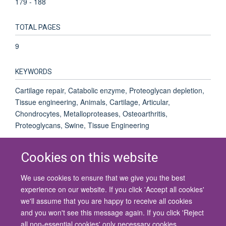
179 - 188
TOTAL PAGES
9
KEYWORDS
Cartilage repair, Catabolic enzyme, Proteoglycan depletion,
Tissue engineering, Animals, Cartilage, Articular,
Chondrocytes, Metalloproteases, Osteoarthritis,
Proteoglycans, Swine, Tissue Engineering
Cookies on this website
We use cookies to ensure that we give you the best
© 2026 University of Oxford
experience on our website. If you click 'Accept all cookies'
Contact Us
Freedom of Information
Privacy Policy
we'll assume that you are happy to receive all cookies
Copyright Statement
Accessibility Statement
and you won't see this message again. If you click 'Reject
all non-essential cookies' only necessary cookies