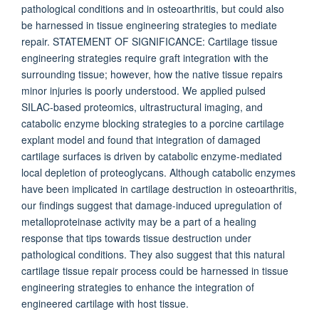
pathological conditions and in osteoarthritis, but could also
be harnessed in tissue engineering strategies to mediate
repair. STATEMENT OF SIGNIFICANCE: Cartilage tissue
engineering strategies require graft integration with the
surrounding tissue; however, how the native tissue repairs
minor injuries is poorly understood. We applied pulsed
SILAC-based proteomics, ultrastructural imaging, and
catabolic enzyme blocking strategies to a porcine cartilage
explant model and found that integration of damaged
cartilage surfaces is driven by catabolic enzyme-mediated
local depletion of proteoglycans. Although catabolic enzymes
have been implicated in cartilage destruction in osteoarthritis,
our findings suggest that damage-induced upregulation of
metalloproteinase activity may be a part of a healing
response that tips towards tissue destruction under
pathological conditions. They also suggest that this natural
cartilage tissue repair process could be harnessed in tissue
engineering strategies to enhance the integration of
engineered cartilage with host tissue.