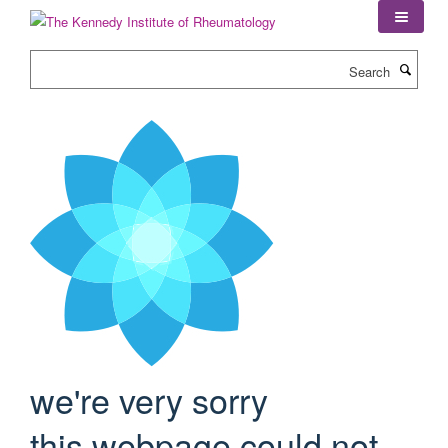
Skip
to
main
Search
content
we're very sorry
this webpage could not