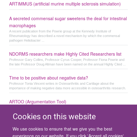
ARTIMMUS (artificial murine multiple sclerosis simulation)
A secreted commensal sugar sweetens the deal for intestinal
macrophages
A recent publication from the Powrie group at the Kennedy Institute of
Rheumatology has described a novel mechanism by which the commensal
pathogen Heliobacter ...
NDORMS researchers make Highly Cited Researchers list
Professor Gary Collins, Professor Cyrus Cooper, Professor Fiona Powrie and
the late Professor Doug Altman have been named on the annual Highly Cited ...
Time to be positive about negative data?
Professor Tonia Vincent writes in Osteoarthritis and Cartilage about the
importance of making negative data more accessible in osteoarthritis research.
ARTOO (Argumentation Tool)
Cookies on this website
We use cookies to ensure that we give you the best
© 2026 University of Oxford
experience on our website. If you click 'Accept all cookies'
Contact Us
Freedom of Information
Privacy Policy