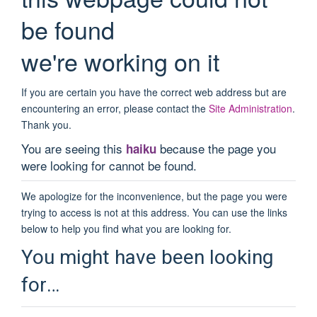
be found
we're working on it
If you are certain you have the correct web address but are
encountering an error, please contact the
Site Administration
.
Thank you.
You are seeing this
because the page you
haiku
were looking for cannot be found.
We apologize for the inconvenience, but the page you were
trying to access is not at this address. You can use the links
below to help you find what you are looking for.
You might have been looking
for…