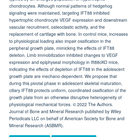
chondrocytes. Although normal patterns of hedgehog
signaling were maintained, targeting IFT88 inhibited
hypertrophic chondrocyte VEGF expression and downstream
vascular recruitment, osteoclastic activity, and the
replacement of cartilage with bone. In control mice, increases
to physiological loading also impair ossification in the
peripheral growth plate, mimicking the effects of IFT88
deletion. Limb immobilization inhibited changes to VEGF
expression and epiphyseal morphology in Ift88cKO mice,
indicating the effects of depletion of IFT88 in the adolescent
growth plate are mechano-dependent. We propose that
during this pivotal phase in adolescent skeletal maturation,
ciliary IFT88 protects uniform, coordinated ossification of the
growth plate from an otherwise disruptive heterogeneity of
physiological mechanical forces. © 2022 The Authors.
Journal of Bone and Mineral Research published by Wiley
Periodicals LLC on behalf of American Society for Bone and
Mineral Research (ASBMR).