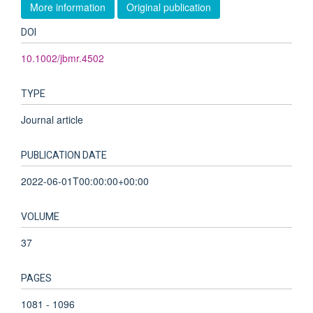
More information
Original publication
DOI
10.1002/jbmr.4502
TYPE
Journal article
PUBLICATION DATE
2022-06-01T00:00:00+00:00
VOLUME
37
PAGES
1081 - 1096