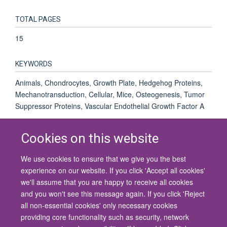
TOTAL PAGES
15
KEYWORDS
Animals, Chondrocytes, Growth Plate, Hedgehog Proteins,
Mechanotransduction, Cellular, Mice, Osteogenesis, Tumor
Suppressor Proteins, Vascular Endothelial Growth Factor A
Cookies on this website
We use cookies to ensure that we give you the best
© 2026 University of Oxford
experience on our website. If you click 'Accept all cookies'
Contact Us
Freedom of Information
Privacy Policy
we'll assume that you are happy to receive all cookies
Copyright Statement
Accessibility Statement
and you won't see this message again. If you click 'Reject
all non-essential cookies' only necessary cookies
Site Map
Cookies
Contact us
Log in
Accessibility
Intranet
providing core functionality such as security, network