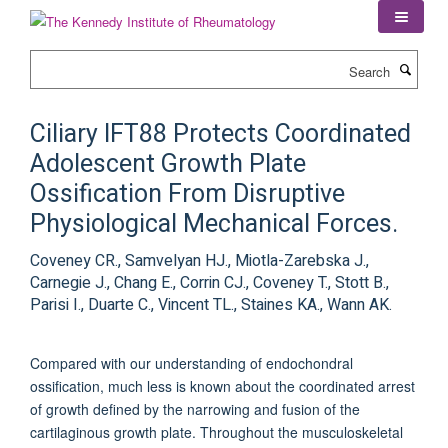
Skip
to
main
Search
content
Ciliary IFT88 Protects Coordinated
Adolescent Growth Plate
Ossification From Disruptive
Physiological Mechanical Forces.
Coveney CR., Samvelyan HJ., Miotla-Zarebska J.,
Carnegie J., Chang E., Corrin CJ., Coveney T., Stott B.,
Parisi I., Duarte C., Vincent TL., Staines KA., Wann AK.
Compared with our understanding of endochondral
ossification, much less is known about the coordinated arrest
of growth defined by the narrowing and fusion of the
cartilaginous growth plate. Throughout the musculoskeletal