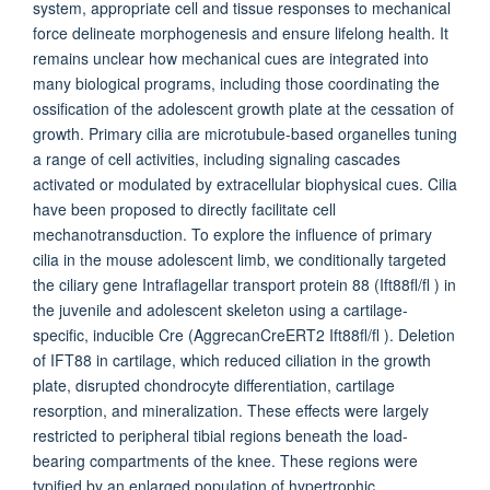
system, appropriate cell and tissue responses to mechanical
force delineate morphogenesis and ensure lifelong health. It
remains unclear how mechanical cues are integrated into
many biological programs, including those coordinating the
ossification of the adolescent growth plate at the cessation of
growth. Primary cilia are microtubule-based organelles tuning
a range of cell activities, including signaling cascades
activated or modulated by extracellular biophysical cues. Cilia
have been proposed to directly facilitate cell
mechanotransduction. To explore the influence of primary
cilia in the mouse adolescent limb, we conditionally targeted
the ciliary gene Intraflagellar transport protein 88 (Ift88fl/fl ) in
the juvenile and adolescent skeleton using a cartilage-
specific, inducible Cre (AggrecanCreERT2 Ift88fl/fl ). Deletion
of IFT88 in cartilage, which reduced ciliation in the growth
plate, disrupted chondrocyte differentiation, cartilage
resorption, and mineralization. These effects were largely
restricted to peripheral tibial regions beneath the load-
bearing compartments of the knee. These regions were
typified by an enlarged population of hypertrophic