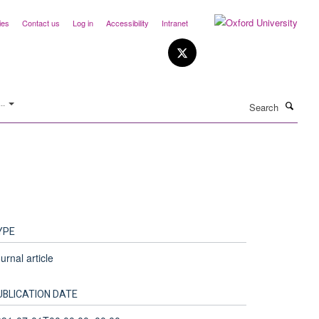
ies
Contact us
Log in
Accessibility
Intranet
Search
..
YPE
urnal article
UBLICATION DATE