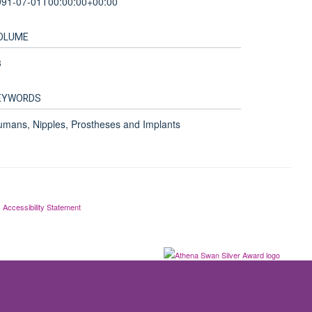
991-07-01T00:00:00+00:00
OLUME
3
EYWORDS
mans, Nipples, Prostheses and Implants
Accessibility Statement