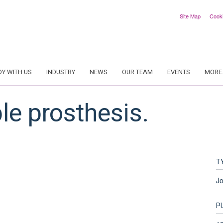
Site Map
Cook
DY WITH US
INDUSTRY
NEWS
OUR TEAM
EVENTS
MORE.
le prosthesis.
T
Jo
P