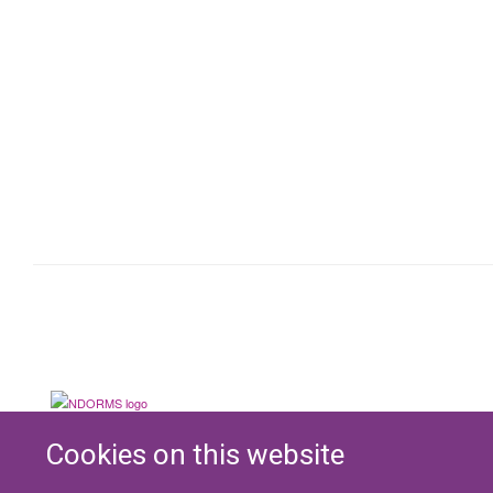
Cookies on this website