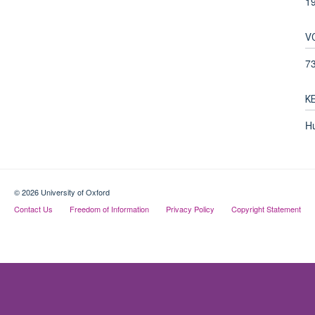
1
V
7
K
Hu
© 2026 University of Oxford
Contact Us
Freedom of Information
Privacy Policy
Copyright Statement