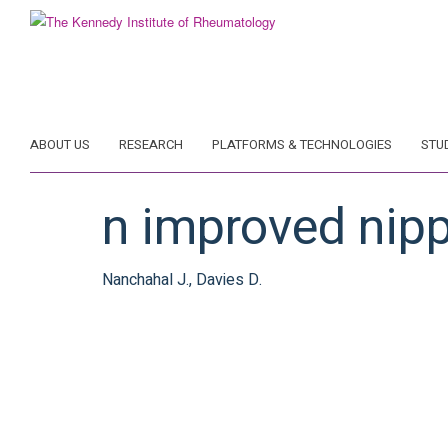
Skip
to
main
content
ABOUT US
RESEARCH
PLATFORMS & TECHNOLOGIES
STU
n improved nipp
Nanchahal J., Davies D.