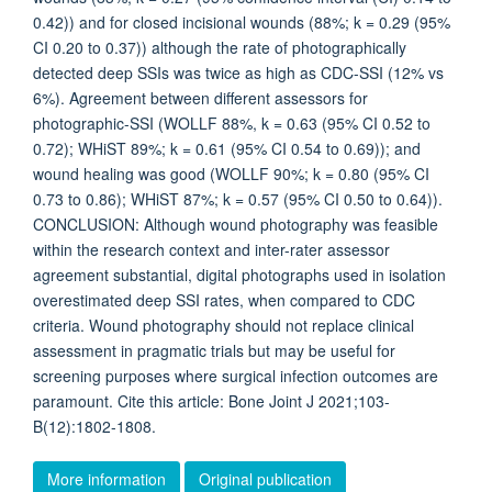
0.42)) and for closed incisional wounds (88%; k = 0.29 (95%
CI 0.20 to 0.37)) although the rate of photographically
detected deep SSIs was twice as high as CDC-SSI (12% vs
6%). Agreement between different assessors for
photographic-SSI (WOLLF 88%, k = 0.63 (95% CI 0.52 to
0.72); WHiST 89%; k = 0.61 (95% CI 0.54 to 0.69)); and
wound healing was good (WOLLF 90%; k = 0.80 (95% CI
0.73 to 0.86); WHiST 87%; k = 0.57 (95% CI 0.50 to 0.64)).
CONCLUSION: Although wound photography was feasible
within the research context and inter-rater assessor
agreement substantial, digital photographs used in isolation
overestimated deep SSI rates, when compared to CDC
criteria. Wound photography should not replace clinical
assessment in pragmatic trials but may be useful for
screening purposes where surgical infection outcomes are
paramount. Cite this article: Bone Joint J 2021;103-
B(12):1802-1808.
More information
Original publication