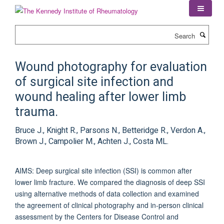
Skip
to
main
Search
content
Wound photography for evaluation
of surgical site infection and
wound healing after lower limb
trauma.
Bruce J., Knight R., Parsons N., Betteridge R., Verdon A.,
Brown J., Campolier M., Achten J., Costa ML.
AIMS: Deep surgical site infection (SSI) is common after
lower limb fracture. We compared the diagnosis of deep SSI
using alternative methods of data collection and examined
the agreement of clinical photography and in-person clinical
assessment by the Centers for Disease Control and