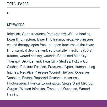
TOTAL PAGES
6
KEYWORDS
Infection, Open fractures, Photography, Wound healing,
lower limb fracture, lower limb trauma, negative pressure
wound therapy, open fracture, open fractures of the lower
limb, surgical debridement, surgical site infections (SSIs),
trauma, wound healing, wounds, Combined Modality
Therapy, Debridement, Feasibility Studies, Follow-Up
Studies, Fracture Fixation, Fractures, Open, Humans, Leg
Injuries, Negative-Pressure Wound Therapy, Observer
Variation, Patient Reported Outcome Measures,
Photography, Physical Examination, Single-Blind Method,
Surgical Wound Infection, Treatment Outcome, Wound
Healing