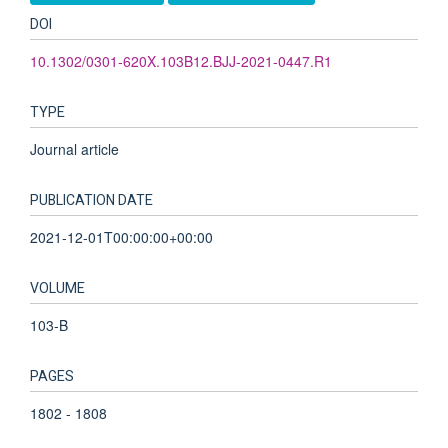
DOI
10.1302/0301-620X.103B12.BJJ-2021-0447.R1
TYPE
Journal article
PUBLICATION DATE
2021-12-01T00:00:00+00:00
VOLUME
103-B
PAGES
1802 - 1808