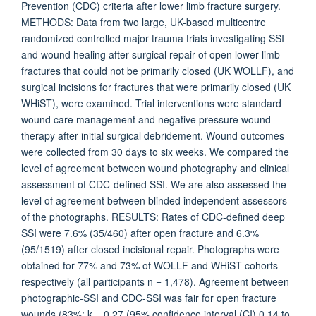
Prevention (CDC) criteria after lower limb fracture surgery.
METHODS: Data from two large, UK-based multicentre
randomized controlled major trauma trials investigating SSI
and wound healing after surgical repair of open lower limb
fractures that could not be primarily closed (UK WOLLF), and
surgical incisions for fractures that were primarily closed (UK
WHiST), were examined. Trial interventions were standard
wound care management and negative pressure wound
therapy after initial surgical debridement. Wound outcomes
were collected from 30 days to six weeks. We compared the
level of agreement between wound photography and clinical
assessment of CDC-defined SSI. We are also assessed the
level of agreement between blinded independent assessors
of the photographs. RESULTS: Rates of CDC-defined deep
SSI were 7.6% (35/460) after open fracture and 6.3%
(95/1519) after closed incisional repair. Photographs were
obtained for 77% and 73% of WOLLF and WHiST cohorts
respectively (all participants n = 1,478). Agreement between
photographic-SSI and CDC-SSI was fair for open fracture
wounds (83%; k = 0.27 (95% confidence interval (CI) 0.14 to