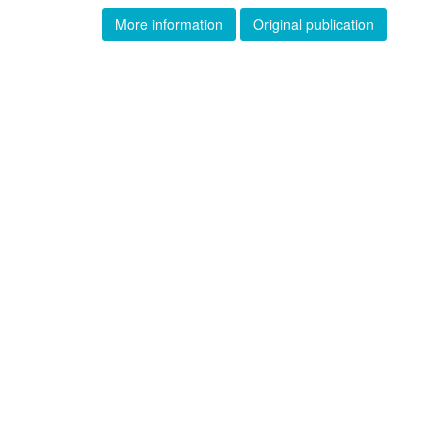
More information
Original publication