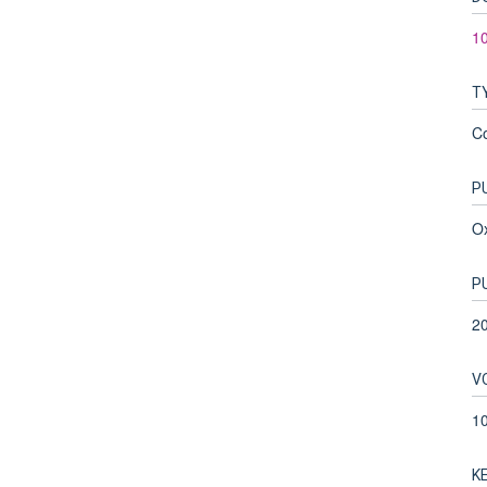
10
T
C
P
Ox
P
2
V
1
K