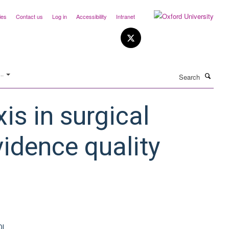
ies
Contact us
Log in
Accessibility
Intranet
Search
..
is in surgical
vidence quality
OI