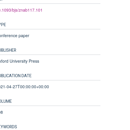
.1093/bjs/znab117.101
YPE
onference paper
UBLISHER
ford University Press
UBLICATION DATE
021-04-27T00:00:00+00:00
OLUME
08
EYWORDS