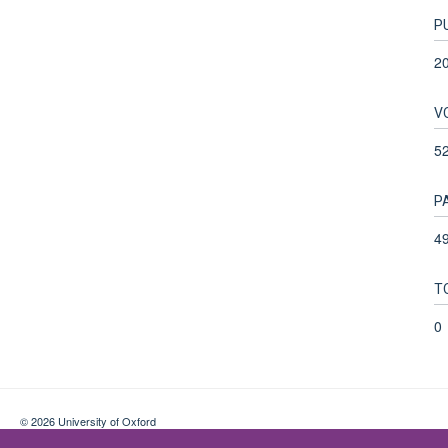
P
2
V
5
P
49
T
0
© 2026 University of Oxford
Contact Us
Freedom of Information
Privacy Policy
Copyright Statement