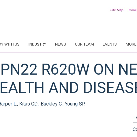
Site Map
Cook
DY WITH US
INDUSTRY
NEWS
OUR TEAM
EVENTS
MORE.
TPN22 R620W ON N
HEALTH AND DISEAS
 Harper L., Kitas GD., Buckley C., Young SP.
T
C