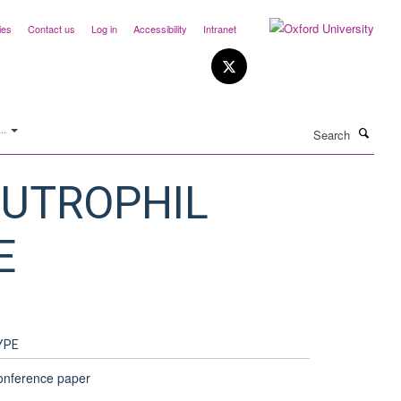
ies
Contact us
Log in
Accessibility
Intranet
Search
..
EUTROPHIL
E
YPE
onference paper