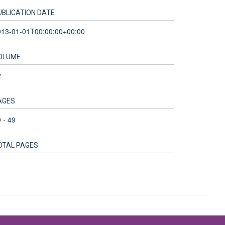
UBLICATION DATE
013-01-01T00:00:00+00:00
OLUME
2
AGES
 - 49
OTAL PAGES
Accessibility Statement