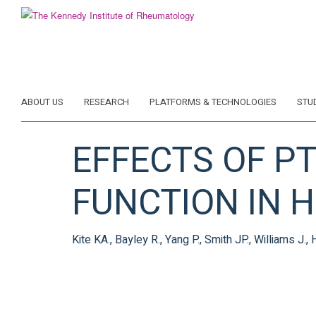
Skip
to
main
content
ABOUT US
RESEARCH
PLATFORMS & TECHNOLOGIES
STU
EFFECTS OF P
FUNCTION IN 
Kite KA., Bayley R., Yang P., Smith JP., Williams J.,