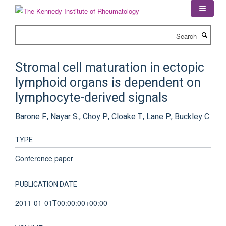
Skip
to
main
Search
content
Stromal cell maturation in ectopic
lymphoid organs is dependent on
lymphocyte-derived signals
Barone F., Nayar S., Choy P., Cloake T., Lane P., Buckley C.
TYPE
Conference paper
PUBLICATION DATE
2011-01-01T00:00:00+00:00