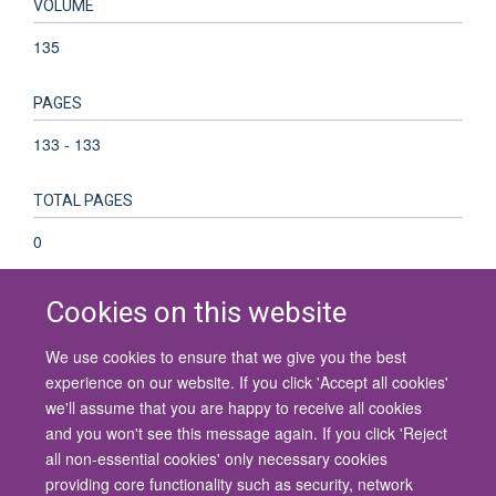
VOLUME
135
PAGES
133 - 133
TOTAL PAGES
0
Cookies on this website
We use cookies to ensure that we give you the best
© 2026 University of Oxford
experience on our website. If you click 'Accept all cookies'
Contact Us
Freedom of Information
Privacy Policy
we'll assume that you are happy to receive all cookies
Copyright Statement
Accessibility Statement
and you won't see this message again. If you click 'Reject
all non-essential cookies' only necessary cookies
Site Map
Cookies
Contact us
Log in
Accessibility
Intranet
providing core functionality such as security, network