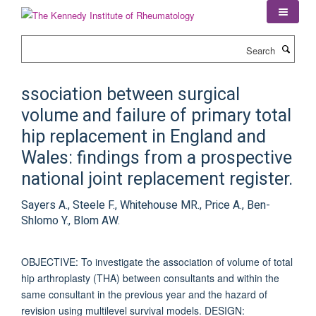
Skip
to
main
Search
content
ssociation between surgical
volume and failure of primary total
hip replacement in England and
Wales: findings from a prospective
national joint replacement register.
Sayers A., Steele F., Whitehouse MR., Price A., Ben-
Shlomo Y., Blom AW.
OBJECTIVE: To investigate the association of volume of total
hip arthroplasty (THA) between consultants and within the
same consultant in the previous year and the hazard of
revision using multilevel survival models. DESIGN: