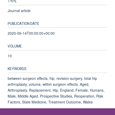
TYPE
Journal article
PUBLICATION DATE
2020-09-14T00:00:00+00:00
VOLUME
10
KEYWORDS
between surgeon effects, hip, revision surgery, total hip
arthroplasty, volume, within surgeon effects, Aged,
Arthroplasty, Replacement, Hip, England, Female, Humans,
Male, Middle Aged, Prospective Studies, Reoperation, Risk
Factors, State Medicine, Treatment Outcome, Wales