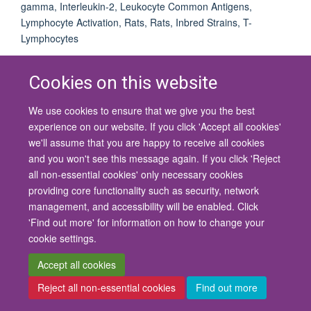
gamma, Interleukin-2, Leukocyte Common Antigens,
Lymphocyte Activation, Rats, Rats, Inbred Strains, T-
Lymphocytes
Cookies on this website
We use cookies to ensure that we give you the best
© 2026 University of Oxford
experience on our website. If you click 'Accept all cookies'
Contact Us
Freedom of Information
Privacy Policy
we'll assume that you are happy to receive all cookies
Copyright Statement
Accessibility Statement
and you won't see this message again. If you click 'Reject
all non-essential cookies' only necessary cookies
Site Map
Cookies
Contact us
Log in
Accessibility
Intranet
providing core functionality such as security, network
management, and accessibility will be enabled. Click
'Find out more' for information on how to change your
cookie settings.
Accept all cookies
Reject all non-essential cookies
Find out more