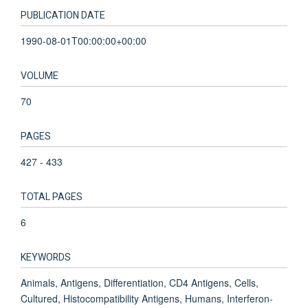
PUBLICATION DATE
1990-08-01T00:00:00+00:00
VOLUME
70
PAGES
427 - 433
TOTAL PAGES
6
KEYWORDS
Animals, Antigens, Differentiation, CD4 Antigens, Cells,
Cultured, Histocompatibility Antigens, Humans, Interferon-