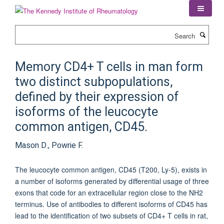
Skip
to
main
Search
content
Memory CD4+ T cells in man form
two distinct subpopulations,
defined by their expression of
isoforms of the leucocyte
common antigen, CD45.
Mason D., Powrie F.
The leucocyte common antigen, CD45 (T200, Ly-5), exists in
a number of isoforms generated by differential usage of three
exons that code for an extracellular region close to the NH2
terminus. Use of antibodies to different isoforms of CD45 has
lead to the identification of two subsets of CD4+ T cells in rat,