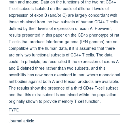
man and mouse. Data on the functions of the two rat CD4+
T-cell subsets isolated on the basis of different levels of
expression of exon B (and/or C) are largely concordant with
those obtained from the two subsets of human CD4+ T cells
defined by their levels of expression of exon A. However,
results presented in this paper on the CD45 phenotype of rat
T cells that produce interferon-gamma (IFN-gamma) are not
compatible with the human data, if it is assumed that there
are only two functional subsets of CD4+ T cells. The data
could, in principle, be reconciled if the expression of exons A
and B defined three rather than two subsets, and this
possibility has now been examined in man where monoclonal
antibodies against both A and B exon products are available.
The results show the presence of a third CD4+ T-cell subset
and that this extra subset is contained within the population
originally shown to provide memory T-cell function.
TYPE
Journal article