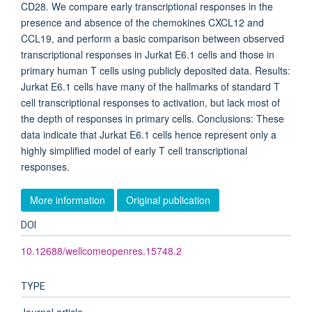
CD28. We compare early transcriptional responses in the
presence and absence of the chemokines CXCL12 and
CCL19, and perform a basic comparison between observed
transcriptional responses in Jurkat E6.1 cells and those in
primary human T cells using publicly deposited data. Results:
Jurkat E6.1 cells have many of the hallmarks of standard T
cell transcriptional responses to activation, but lack most of
the depth of responses in primary cells. Conclusions: These
data indicate that Jurkat E6.1 cells hence represent only a
highly simplified model of early T cell transcriptional
responses.
More information
Original publication
DOI
10.12688/wellcomeopenres.15748.2
TYPE
Journal article