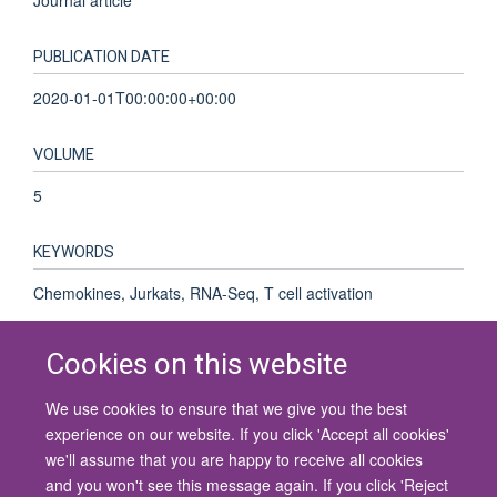
PUBLICATION DATE
2020-01-01T00:00:00+00:00
VOLUME
5
KEYWORDS
Chemokines, Jurkats, RNA-Seq, T cell activation
Cookies on this website
We use cookies to ensure that we give you the best
© 2026 University of Oxford
experience on our website. If you click 'Accept all cookies'
Contact Us
Freedom of Information
Privacy Policy
we'll assume that you are happy to receive all cookies
Copyright Statement
Accessibility Statement
and you won't see this message again. If you click 'Reject