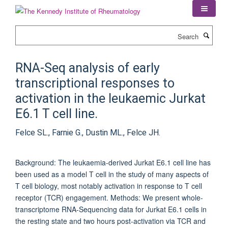
Skip
to
main
Search
content
RNA-Seq analysis of early
transcriptional responses to
activation in the leukaemic Jurkat
E6.1 T cell line.
Felce SL., Farnie G., Dustin ML., Felce JH.
Background: The leukaemia-derived Jurkat E6.1 cell line has
been used as a model T cell in the study of many aspects of
T cell biology, most notably activation in response to T cell
receptor (TCR) engagement. Methods: We present whole-
transcriptome RNA-Sequencing data for Jurkat E6.1 cells in
the resting state and two hours post-activation via TCR and