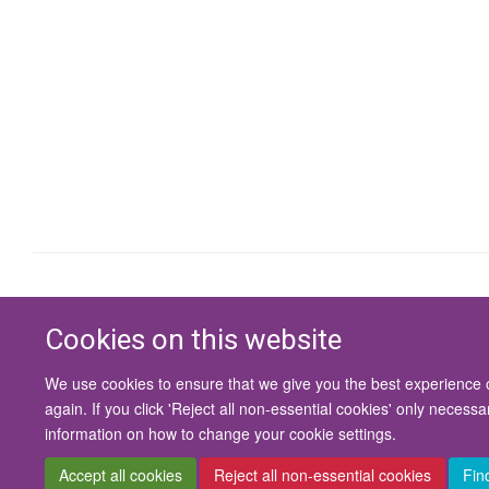
Cookies on this website
We use cookies to ensure that we give you the best experience on
again. If you click 'Reject all non-essential cookies' only necess
information on how to change your cookie settings.
Accept all cookies
Reject all non-essential cookies
Fin