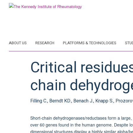
Skip
to
main
content
ABOUT US
RESEARCH
PLATFORMS & TECHNOLOGIES
STU
Critical residue
chain dehydrog
Filling C., Berndt KD., Benach J., Knapp S., Prozoro
Short-chain dehydrogenases/reductases form a large, 
over 60 genes found in the human genome. Despite low 
dimensional structures display a highly similar alpha/b