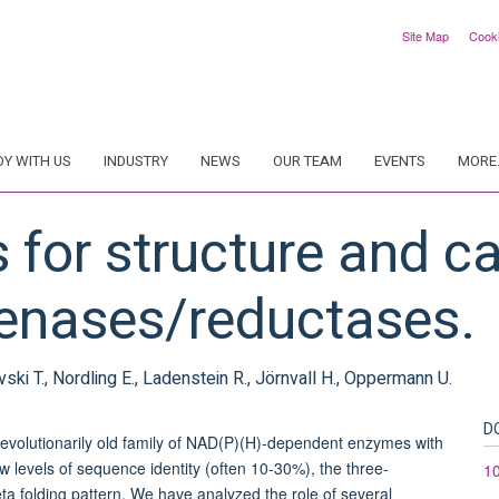
Site Map
Cook
DY WITH US
INDUSTRY
NEWS
OUR TEAM
EVENTS
MORE.
s for structure and ca
enases/reductases.
vski T., Nordling E., Ladenstein R., Jörnvall H., Oppermann U.
D
evolutionarily old family of NAD(P)(H)-dependent enzymes with
levels of sequence identity (often 10-30%), the three-
1
eta folding pattern. We have analyzed the role of several