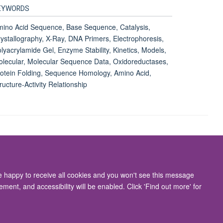
EYWORDS
ino Acid Sequence, Base Sequence, Catalysis,
ystallography, X-Ray, DNA Primers, Electrophoresis,
lyacrylamide Gel, Enzyme Stability, Kinetics, Models,
lecular, Molecular Sequence Data, Oxidoreductases,
otein Folding, Sequence Homology, Amino Acid,
ructure-Activity Relationship
Accessibility Statement
re happy to receive all cookies and you won't see this message
ment, and accessibility will be enabled. Click 'Find out more' for