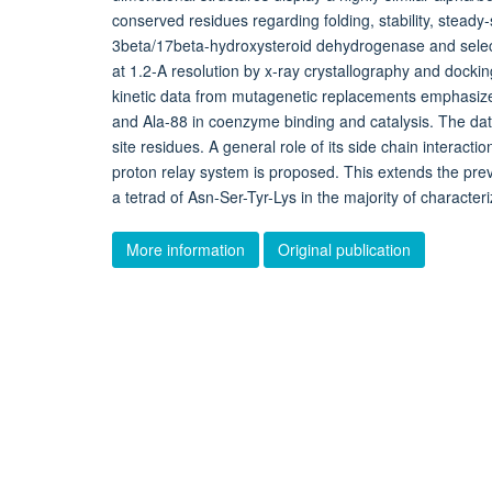
conserved residues regarding folding, stability, steady
3beta/17beta-hydroxysteroid dehydrogenase and select
at 1.2-A resolution by x-ray crystallography and docki
kinetic data from mutagenetic replacements emphasize t
and Ala-88 in coenzyme binding and catalysis. The data
site residues. A general role of its side chain interacti
proton relay system is proposed. This extends the previ
a tetrad of Asn-Ser-Tyr-Lys in the majority of charac
More information
Original publication