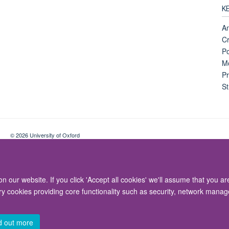
K
Am
Cr
Po
Mo
Pr
St
© 2026 University of Oxford
Contact Us
Freedom of Information
Privacy Policy
Copyright Statement
 our website. If you click 'Accept all cookies' we'll assume that you a
ary cookies providing core functionality such as security, network manage
d out more