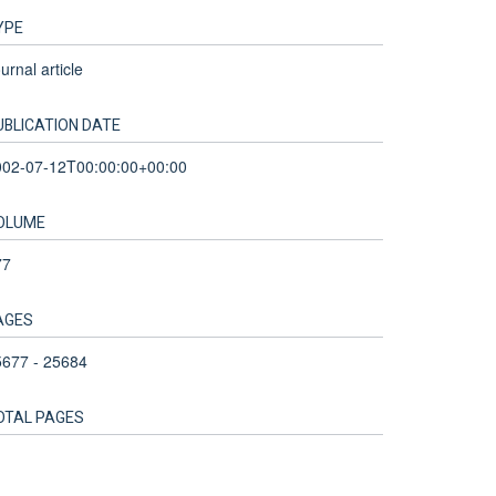
YPE
urnal article
UBLICATION DATE
002-07-12T00:00:00+00:00
OLUME
77
AGES
5677 - 25684
OTAL PAGES