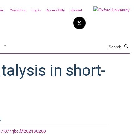
ies
Contact us
Log in
Accessibility
Intranet
Search
..
talysis in short-
OI
0.1074/jbc.M202160200