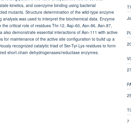
-state kinetics, and coenzyme binding using bacterial
T
ed mutants. Structure determination of the wild-type enzyme
Jo
ng analysis was used to interpret the biochemical data. Enzyme
he critical role of residues Thr-12, Asp-60, Asn-86, Asn-87,
 also demonstrate essential interactions of Asn-111 with active
P
ons for maintenance of the active site configuration to build up a
2
ously recognized catalytic triad of Ser-Tyr-Lys residues to form
terized short-chain dehydrogenases/reductase enzymes.
V
2
P
2
T
7