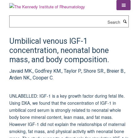
Skip
to
main
Search
content
Umbilical venous IGF-1
concentration, neonatal bone
mass, and body composition.
Javaid MK., Godfrey KM., Taylor P., Shore SR., Breier B.,
Arden NK., Cooper C.
UNLABELLED: IGF-1 is a key growth factor during fetal life.
Using DXA, we found that the concentration of IGF-1 in
umbilical cord serum is strongly related to neonatal whole
body bone mineral content, lean mass, and fat mass.
However IGF-1 did not explain the relationships of maternal
smoking, fat mass, and physical activity with neonatal bone