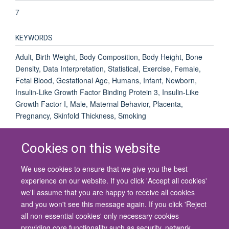
7
KEYWORDS
Adult, Birth Weight, Body Composition, Body Height, Bone
Density, Data Interpretation, Statistical, Exercise, Female,
Fetal Blood, Gestational Age, Humans, Infant, Newborn,
Insulin-Like Growth Factor Binding Protein 3, Insulin-Like
Growth Factor I, Male, Maternal Behavior, Placenta,
Pregnancy, Skinfold Thickness, Smoking
Cookies on this website
We use cookies to ensure that we give you the best
© 2026 University of Oxford
experience on our website. If you click 'Accept all cookies'
Contact Us
Freedom of Information
Privacy Policy
we'll assume that you are happy to receive all cookies
Copyright Statement
Accessibility Statement
and you won't see this message again. If you click 'Reject
all non-essential cookies' only necessary cookies
Site Map
Cookies
Contact us
Log in
Accessibility
Intranet
providing core functionality such as security, network