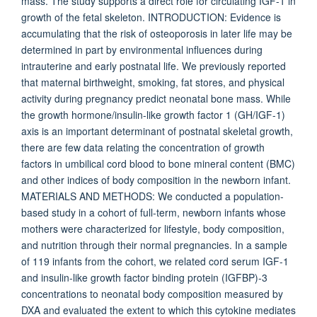
mass. The study supports a direct role for circulating IGF-1 in
growth of the fetal skeleton. INTRODUCTION: Evidence is
accumulating that the risk of osteoporosis in later life may be
determined in part by environmental influences during
intrauterine and early postnatal life. We previously reported
that maternal birthweight, smoking, fat stores, and physical
activity during pregnancy predict neonatal bone mass. While
the growth hormone/insulin-like growth factor 1 (GH/IGF-1)
axis is an important determinant of postnatal skeletal growth,
there are few data relating the concentration of growth
factors in umbilical cord blood to bone mineral content (BMC)
and other indices of body composition in the newborn infant.
MATERIALS AND METHODS: We conducted a population-
based study in a cohort of full-term, newborn infants whose
mothers were characterized for lifestyle, body composition,
and nutrition through their normal pregnancies. In a sample
of 119 infants from the cohort, we related cord serum IGF-1
and insulin-like growth factor binding protein (IGFBP)-3
concentrations to neonatal body composition measured by
DXA and evaluated the extent to which this cytokine mediates