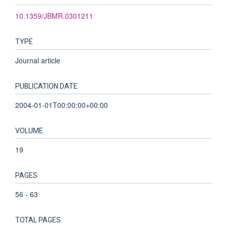
10.1359/JBMR.0301211
TYPE
Journal article
PUBLICATION DATE
2004-01-01T00:00:00+00:00
VOLUME
19
PAGES
56 - 63
TOTAL PAGES