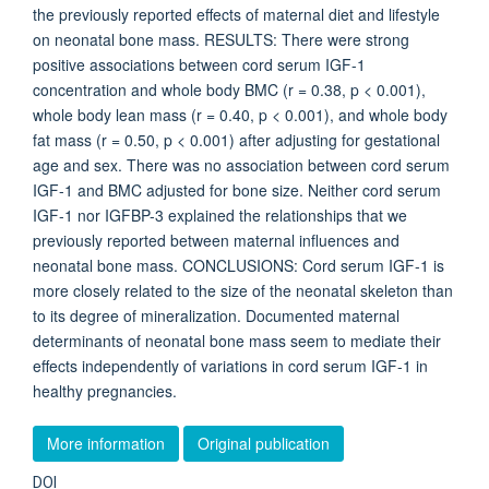
the previously reported effects of maternal diet and lifestyle
on neonatal bone mass. RESULTS: There were strong
positive associations between cord serum IGF-1
concentration and whole body BMC (r = 0.38, p < 0.001),
whole body lean mass (r = 0.40, p < 0.001), and whole body
fat mass (r = 0.50, p < 0.001) after adjusting for gestational
age and sex. There was no association between cord serum
IGF-1 and BMC adjusted for bone size. Neither cord serum
IGF-1 nor IGFBP-3 explained the relationships that we
previously reported between maternal influences and
neonatal bone mass. CONCLUSIONS: Cord serum IGF-1 is
more closely related to the size of the neonatal skeleton than
to its degree of mineralization. Documented maternal
determinants of neonatal bone mass seem to mediate their
effects independently of variations in cord serum IGF-1 in
healthy pregnancies.
More information
Original publication
DOI