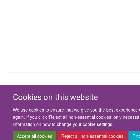
Cookies on this website
We use cookies to ensure that we give you the best experience on
again. If you click 'Reject all non-essential cookies' only necess
information on how to change your cookie settings.
Accept all cookies
Reject all non-essential cookies
Fin