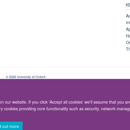
K
Ac
In
Ag
Hu
Os
Th
© 2026 University of Oxford
Contact Us
Freedom of Information
Privacy Policy
Copyright Statement
 our website. If you click 'Accept all cookies' we'll assume that you a
ary cookies providing core functionality such as security, network manage
d out more