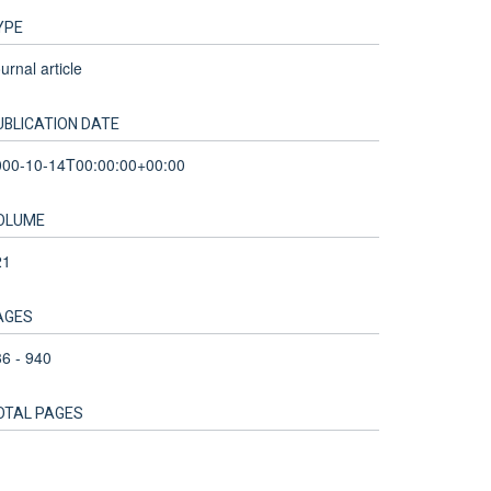
YPE
urnal article
UBLICATION DATE
000-10-14T00:00:00+00:00
OLUME
21
AGES
6 - 940
OTAL PAGES