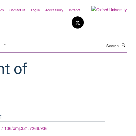
ies
Contact us
Log in
Accessibility
Intranet
Search
..
t of
OI
0.1136/bmj.321.7266.936