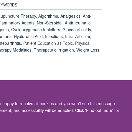
EYWORDS
upuncture Therapy, Algorithms, Analgesics, Anti-
flammatory Agents, Non-Steroidal, Antirheumatic
ents, Cyclooxygenase Inhibitors, Glucocorticoids,
mans, Hyaluronic Acid, Injections, Intra-Articular,
teoarthritis, Patient Education as Topic, Physical
erapy Modalities, Therapeutic Irrigation, Weight Loss
Accessibility Statement
re happy to receive all cookies and you won't see this message
ment, and accessibility will be enabled. Click 'Find out more' for