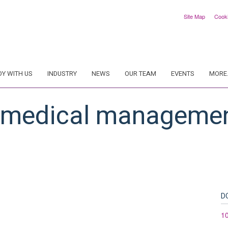
Site Map
Cook
DY WITH US
INDUSTRY
NEWS
OUR TEAM
EVENTS
MORE.
: medical managemen
D
1