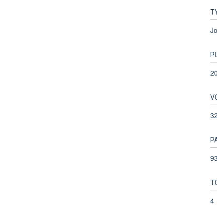
T
Jo
P
2
V
3
P
93
T
4