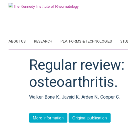
Skip
to
main
content
ABOUT US
RESEARCH
PLATFORMS & TECHNOLOGIES
STU
Regular review
osteoarthritis.
Walker-Bone K., Javaid K., Arden N., Cooper C.
More information
Original publication