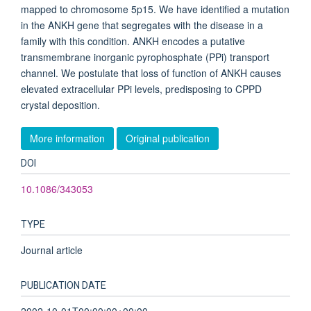
mapped to chromosome 5p15. We have identified a mutation
in the ANKH gene that segregates with the disease in a
family with this condition. ANKH encodes a putative
transmembrane inorganic pyrophosphate (PPi) transport
channel. We postulate that loss of function of ANKH causes
elevated extracellular PPi levels, predisposing to CPPD
crystal deposition.
More information
Original publication
DOI
10.1086/343053
TYPE
Journal article
PUBLICATION DATE
2002-10-01T00:00:00+00:00