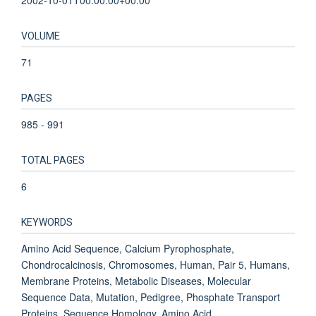
VOLUME
71
PAGES
985 - 991
TOTAL PAGES
6
KEYWORDS
Amino Acid Sequence, Calcium Pyrophosphate,
Chondrocalcinosis, Chromosomes, Human, Pair 5, Humans,
Membrane Proteins, Metabolic Diseases, Molecular
Sequence Data, Mutation, Pedigree, Phosphate Transport
Proteins, Sequence Homology, Amino Acid