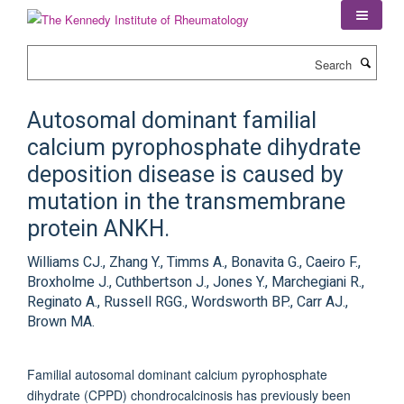
Skip
to
main
Search
content
Autosomal dominant familial
calcium pyrophosphate dihydrate
deposition disease is caused by
mutation in the transmembrane
protein ANKH.
Williams CJ., Zhang Y., Timms A., Bonavita G., Caeiro F.,
Broxholme J., Cuthbertson J., Jones Y., Marchegiani R.,
Reginato A., Russell RGG., Wordsworth BP., Carr AJ.,
Brown MA.
Familial autosomal dominant calcium pyrophosphate
dihydrate (CPPD) chondrocalcinosis has previously been