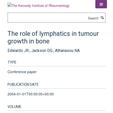
Skip
to
main
Search
content
The role of lymphatics in tumour
growth in bone
Edwards JR., Jackson DG., Athanasou NA.
TYPE
Conference paper
PUBLICATION DATE
2004-01-01T00:00:00+00:00
VOLUME