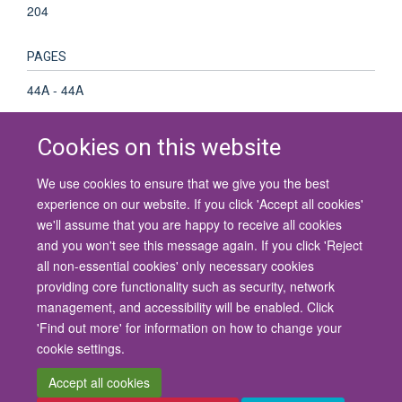
204
PAGES
44A - 44A
Cookies on this website
We use cookies to ensure that we give you the best
© 2026 University of Oxford
experience on our website. If you click 'Accept all cookies'
Contact Us
Freedom of Information
Privacy Policy
we'll assume that you are happy to receive all cookies
Copyright Statement
Accessibility Statement
and you won't see this message again. If you click 'Reject
all non-essential cookies' only necessary cookies
Site Map
Cookies
Contact us
Log in
Accessibility
Intranet
providing core functionality such as security, network
management, and accessibility will be enabled. Click
'Find out more' for information on how to change your
cookie settings.
Accept all cookies