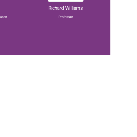
Richard Williams
ation
Professor