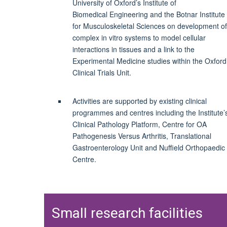
University of Oxford’s Institute of
Biomedical
Engineering and the
Botnar
Institute
for Musculoskeletal Sciences on development of
complex in vitro systems to model cellular
interactions in tissues and a link to the
Experimental Medicine studies within the Oxford
Clinical Trials Unit.
Activities are supported by existing clinical
programmes and centres including the Institute’
Clinical Pathology Platform, Centre for OA
Pathogenesis Versus Arthritis, Translational
Gastroenterology Unit and Nuffield Orthopaedic
Centre.
Small research facilities