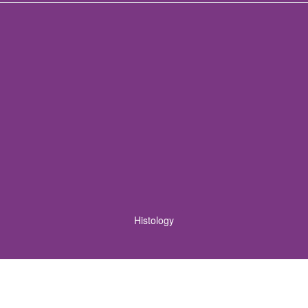
Histology