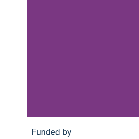
Funded by