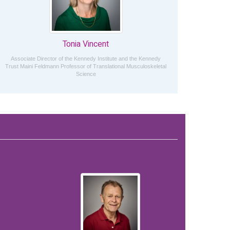
Tonia Vincent
Associate Director of the Kennedy Institute and the Kennedy
Trust Maini Feldmann Professor of Translational Musculoskeletal
Science