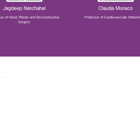
Jagdeep Nanchahal
Claudia Monaco
or of Hand, Plastic and Reconstructive
Professor of Cardiovascular Inflamm
Surgery
,