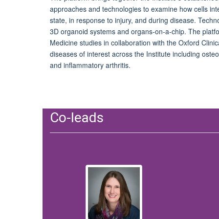
approaches and technologies to examine how cells inter
state, in response to injury
,
and during disease. Technol
3D organoid systems and organs-on-a-chip. The platfo
Medicine studies in collaboration with the Oxford Clinica
diseases of interest across the Institute including osteo
and inflammatory arthritis.
Co-leads