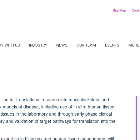
Site Map
Cook
DY WITH US
INDUSTRY
NEWS
OUR TEAM
EVENTS
MORE.
line for translational research into musculoskeletal and
models of disease, including use of in vitro human tissue
tissues in the laboratory and through early phase clinical
y and validation of target pathways for translation into the
d expertise in histology and
h
uman
t
issue
m
anagement with