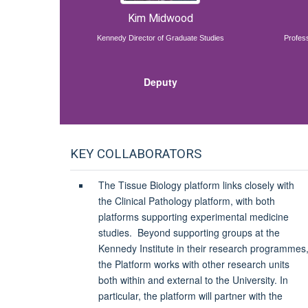
Kim Midwood
Kennedy Director of Graduate Studies
Profess
Deputy
KEY COLLABORATORS
The Tissue Biology platform links closely with
the Clinical Pathology platform
, with both
platforms supporting experimental medicine
studies.
Beyond supporting groups at the
Kennedy Institute in their research programmes
the Platform works with other research units
both within and external to the University. In
particular, the platform will partner with the