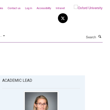
ies
Contact us
Log in
Accessibility
Intranet
Search
..
ACADEMIC LEAD