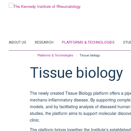
Skip
to
main
content
ABOUT US
RESEARCH
PLATFORMS & TECHNOLOGIES
STU
Platforms & Technologies
Tissue biology
Tissue biology
The newly created Tissue Biology platform offers a pipe
mechano-inflammatory disease. By supporting complex 
models, and by facilitating analysis of diseased human 
studies, the platform aims to support molecular discover
clinic.
The platform brings together the Institute’s establishe