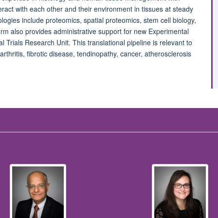
act with each other and their environment in tissues at steady
ogies include proteomics, spatial proteomics, stem cell biology,
rm also provides administrative support for new Experimental
l Trials Research Unit. This translational pipeline is relevant to
arthritis, fibrotic disease, tendinopathy, cancer, atherosclerosis