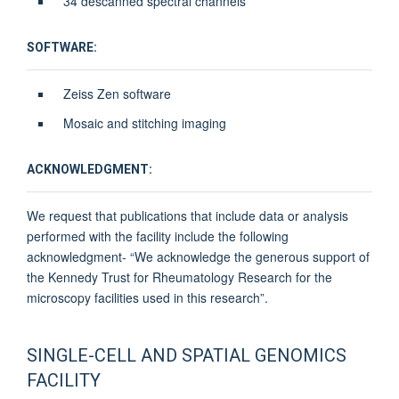
34 descanned spectral channels
SOFTWARE:
Zeiss Zen software
Mosaic and stitching imaging
ACKNOWLEDGMENT:
We request that publications that include data or analysis
performed with the facility include the following
acknowledgment- “We acknowledge the generous support of
the Kennedy Trust for Rheumatology Research for the
microscopy facilities used in this research”.
SINGLE-CELL AND SPATIAL GENOMICS
FACILITY