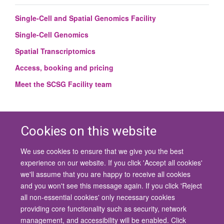
Single-Cell and Spatial Genomics Facility
Single-Cell Genomics
Spatial Transcriptomics
Access, booking and pricing
Meet the SCSG Facility team
Cookies on this website
We use cookies to ensure that we give you the best
© 2026 University of Oxford
experience on our website. If you click 'Accept all cookies'
Contact Us
Freedom of Information
Privacy Policy
we'll assume that you are happy to receive all cookies
Copyright Statement
Accessibility Statement
and you won't see this message again. If you click 'Reject
all non-essential cookies' only necessary cookies
Site Map
Cookies
Contact us
Log in
Accessibility
Intranet
providing core functionality such as security, network
management, and accessibility will be enabled. Click