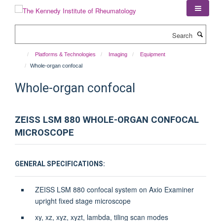
Skip
to
main
Search
content
Platforms & Technologies
Imaging
Equipment
Whole-organ confocal
Whole-organ confocal
ZEISS LSM 880 WHOLE-ORGAN CONFOCAL
MICROSCOPE
GENERAL SPECIFICATIONS:
ZEISS LSM 880 confocal system on Axio Examiner
upright fixed stage microscope
xy, xz, xyz, xyzt, lambda, tiling scan modes