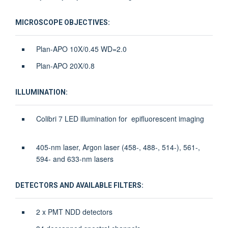
MICROSCOPE OBJECTIVES:
Plan-APO 10X/0.45 WD=2.0
Plan-APO 20X/0.8
ILLUMINATION:
Colibri 7 LED illumination for epifluorescent imaging
405-nm laser, Argon laser (458-, 488-, 514-), 561-,
594- and 633-nm lasers
DETECTORS AND AVAILABLE FILTERS:
2 x PMT NDD detectors