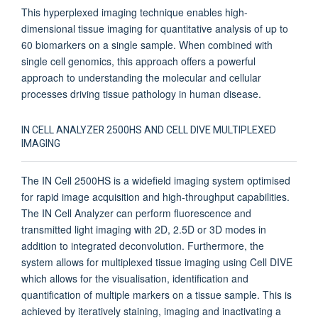
This hyperplexed imaging technique enables high-
dimensional tissue imaging for quantitative analysis of up to
60 biomarkers on a single sample. When combined with
single cell genomics, this approach offers a powerful
approach to understanding the molecular and cellular
processes driving tissue pathology in human disease.
IN CELL ANALYZER 2500HS AND CELL DIVE MULTIPLEXED
IMAGING
The IN Cell 2500HS is a widefield imaging system optimised
for rapid image acquisition and high-throughput capabilities.
The IN Cell Analyzer can perform fluorescence and
transmitted light imaging with 2D, 2.5D or 3D modes in
addition to integrated deconvolution. Furthermore, the
system allows for multiplexed tissue imaging using Cell DIVE
which allows for the visualisation, identification and
quantification of multiple markers on a tissue sample. This is
achieved by iteratively staining, imaging and inactivating a