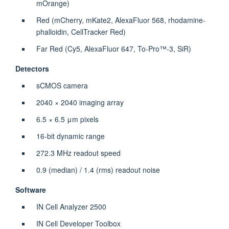
mOrange)
Red (mCherry, mKate2, AlexaFluor 568, rhodamine-
phalloidin, CellTracker Red)
Far Red (Cy5, AlexaFluor 647, To-Pro™-3, SiR)
Detectors
sCMOS camera
2040 × 2040 imaging array
6.5 × 6.5 μm pixels
16-bit dynamic range
272.3 MHz readout speed
0.9 (median) / 1.4 (rms) readout noise
Software
IN Cell Analyzer 2500
IN Cell Developer Toolbox