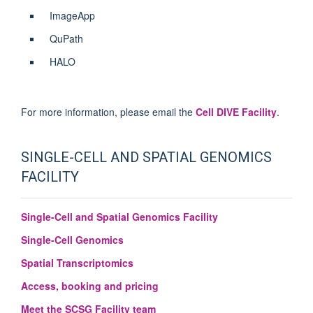
ImageApp
QuPath
HALO
For more information, please email the
Cell DIVE Facility
.
SINGLE-CELL AND SPATIAL GENOMICS
FACILITY
Single-Cell and Spatial Genomics Facility
Single-Cell Genomics
Spatial Transcriptomics
Access, booking and pricing
Meet the SCSG Facility team