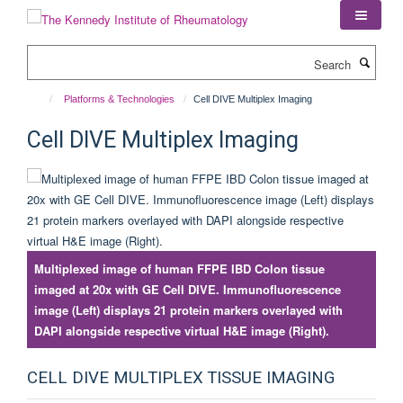
Skip
to
main
Search
content
Platforms & Technologies
Cell DIVE Multiplex Imaging
Cell DIVE Multiplex Imaging
Multiplexed image of human FFPE IBD Colon tissue
imaged at 20x with GE Cell DIVE. Immunofluorescence
image (Left) displays 21 protein markers overlayed with
DAPI alongside respective virtual H&E image (Right).
CELL DIVE MULTIPLEX TISSUE IMAGING