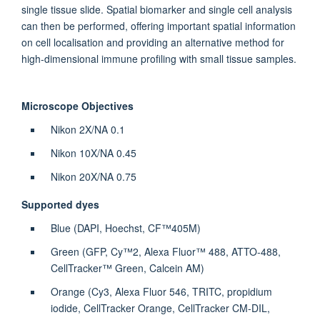
single tissue slide. Spatial biomarker and single cell analysis
can then be performed, offering important spatial information
on cell localisation and providing an alternative method for
high-dimensional immune profiling with small tissue samples.
Microscope Objectives
Nikon 2X/NA 0.1
Nikon 10X/NA 0.45
Nikon 20X/NA 0.75
Supported dyes
Blue (DAPI, Hoechst, CF™405M)
Green (GFP, Cy™2, Alexa Fluor™ 488, ATTO-488,
CellTracker™ Green, Calcein AM)
Orange (Cy3, Alexa Fluor 546, TRITC, propidium
iodide, CellTracker Orange, CellTracker CM-DIL,