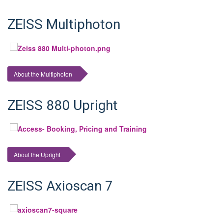
ZEISS Multiphoton
About the Multiphoton
ZEISS 880 Upright
About the Upright
ZEISS Axioscan 7