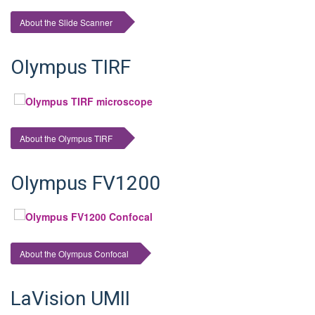
About the Slide Scanner
Olympus TIRF
About the Olympus TIRF
Olympus FV1200
About the Olympus Confocal
LaVision UMII