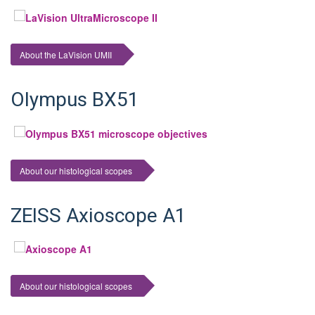
About the LaVision UMII
Olympus BX51
About our histological scopes
ZEISS Axioscope A1
About our histological scopes