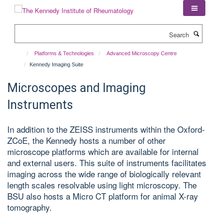
Skip
to
main
Search
content
Platforms & Technologies
Advanced Microscopy Centre
Kennedy Imaging Suite
Microscopes and Imaging
Instruments
In addition to the ZEISS instruments within the Oxford-
ZCoE, the Kennedy hosts a number of other
microscope platforms which are available for internal
and external users. This suite of instruments facilitates
imaging across the wide range of biologically relevant
length scales resolvable using light microscopy. The
BSU also hosts a Micro CT platform for animal X-ray
tomography.