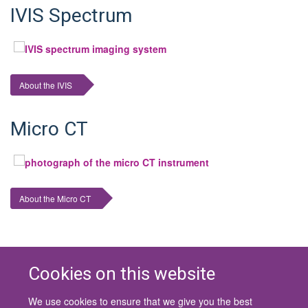
IVIS Spectrum
About the IVIS
Micro CT
About the Micro CT
Cookies on this website
We use cookies to ensure that we give you the best
© 2026 University of Oxford