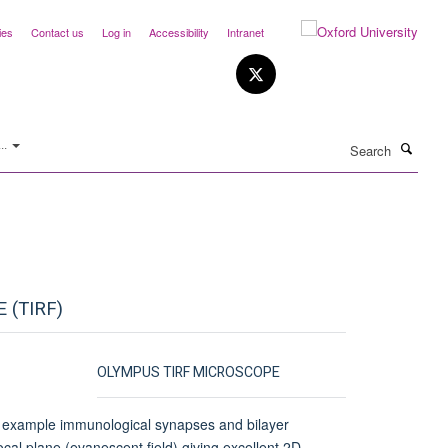
ies
Contact us
Log in
Accessibility
Intranet
Search
..
 (TIRF)
OLYMPUS TIRF MICROSCOPE
for example immunological synapses and bilayer
ocal plane (evanescent field) giving excellent 2D