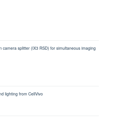
amera splitter (IX3 RSD) for simultaneous imaging
d lighting from CellVivo