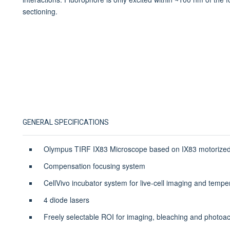
sectioning.
GENERAL SPECIFICATIONS
Olympus TIRF IX83 Microscope based on IX83 motorized
Compensation focusing system
CellVivo incubator system for live-cell imaging and tempe
4 diode lasers
Freely selectable ROI for imaging, bleaching and photoac