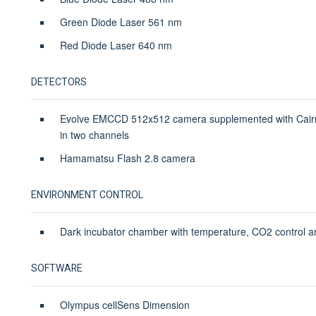
Green Diode Laser 561 nm
Red Diode Laser 640 nm
DETECTORS
Evolve EMCCD 512x512 camera supplemented with Cairn c
in two channels
Hamamatsu Flash 2.8 camera
ENVIRONMENT CONTROL
Dark incubator chamber with temperature, CO2 control an
SOFTWARE
Olympus cellSens Dimension