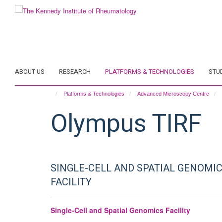
Skip
to
main
content
ABOUT US
RESEARCH
PLATFORMS & TECHNOLOGIES
STU
Platforms & Technologies
Advanced Microscopy Centre
Olympus TIRF
SINGLE-CELL AND SPATIAL GENOMI
FACILITY
Single-Cell and Spatial Genomics Facility