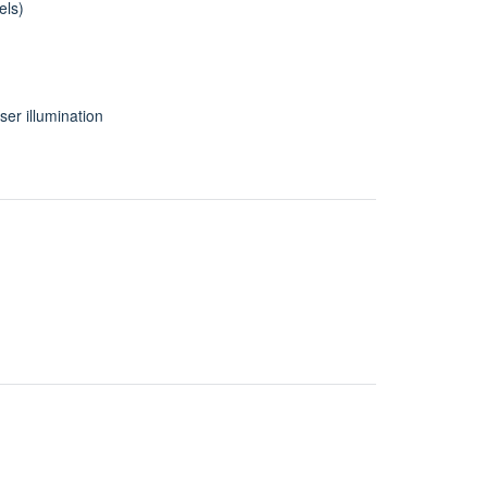
els)
ser illumination