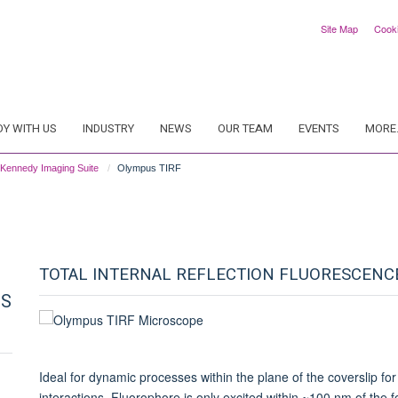
Site Map
Cook
DY WITH US
INDUSTRY
NEWS
OUR TEAM
EVENTS
MORE.
Kennedy Imaging Suite
Olympus TIRF
TOTAL INTERNAL REFLECTION FLUORESCENCE
CS
Ideal for dynamic processes within the plane of the coverslip 
interactions. Fluorophore is only excited within ~100 nm of the f