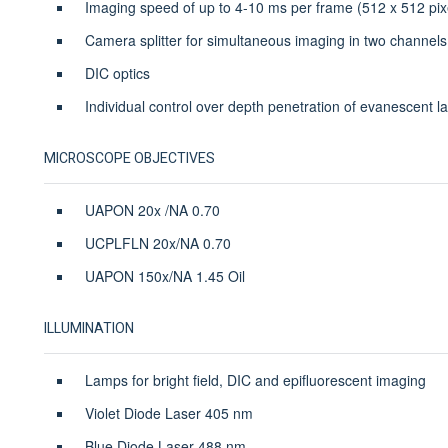
Imaging speed of up to 4-10 ms per frame (512 x 512 pix
Camera splitter for simultaneous imaging in two channels
DIC optics
Individual control over depth penetration of evanescent la
MICROSCOPE OBJECTIVES
UAPON 20x /NA 0.70
UCPLFLN 20x/NA 0.70
UAPON 150x/NA 1.45 Oil
ILLUMINATION
Lamps for bright field, DIC and epifluorescent imaging
Violet Diode Laser 405 nm
Blue Diode Laser 488 nm