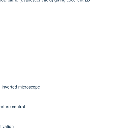
 inverted microscope
rature control
tivation