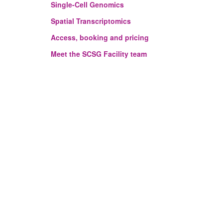
Single-Cell Genomics
Spatial Transcriptomics
Access, booking and pricing
Meet the SCSG Facility team