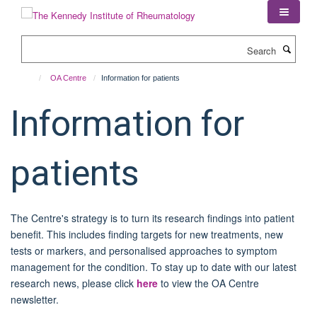
Skip
to
main
Search
content
OA Centre
Information for patients
Information for
patients
The Centre's strategy is to turn its research findings into patient
benefit. This includes finding targets for new treatments, new
tests or markers, and personalised approaches to symptom
management for the condition. To stay up to date with our latest
research news, please click
here
to view the OA Centre
newsletter.