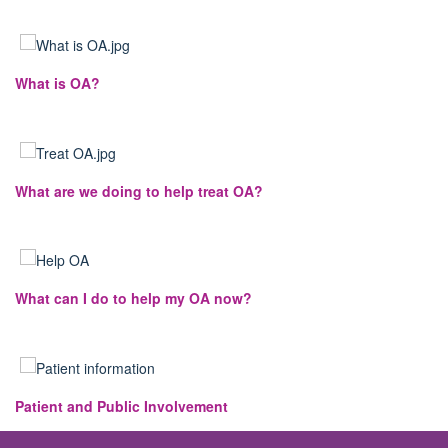
What is OA?
What are we doing to help treat OA?
What can I do to help my OA now?
Patient and Public Involvement