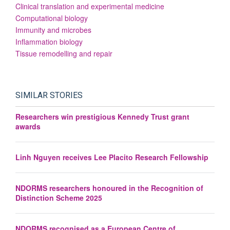
Clinical translation and experimental medicine
Computational biology
Immunity and microbes
Inflammation biology
Tissue remodelling and repair
SIMILAR STORIES
Researchers win prestigious Kennedy Trust grant
awards
Linh Nguyen receives Lee Placito Research Fellowship
NDORMS researchers honoured in the Recognition of
Distinction Scheme 2025
NDORMS recognised as a European Centre of