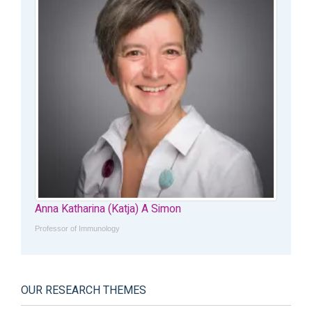
Anna Katharina (Katja) A Simon
Professor of Immunology
OUR RESEARCH THEMES