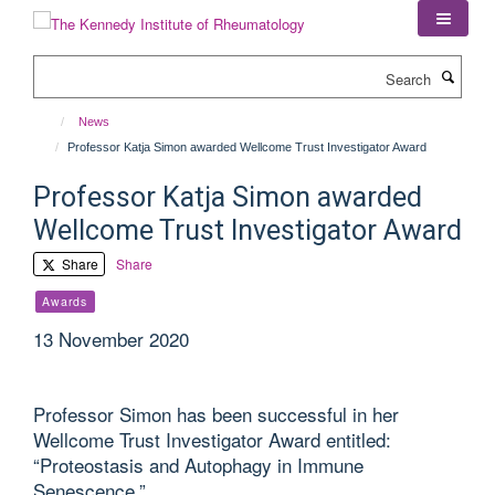
Skip
to
main
Search
content
News
Professor Katja Simon awarded Wellcome Trust Investigator Award
Professor Katja Simon awarded
Wellcome Trust Investigator Award
Share
Share
Awards
13 November 2020
Professor Simon has been successful in her
Wellcome Trust Investigator Award entitled:
“Proteostasis and Autophagy in Immune
Senescence.”