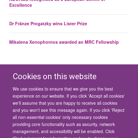
Excellence
Dr Fränze Progatzky wins Lister Prize
Mikalena Xenophontos awarded an MRC Fellowship
Cookies on this website
We use cookies to ensure that we give you the best
© 2026 University of Oxford
experience on our website. If you click 'Accept all cookies'
Contact Us
Freedom of Information
Privacy Policy
we'll assume that you are happy to receive all cookies
Copyright Statement
Accessibility Statement
and you won't see this message again. If you click 'Reject
all non-essential cookies' only necessary cookies
Site Map
Cookies
Contact us
Log in
Accessibility
Intranet
providing core functionality such as security, network
management, and accessibility will be enabled. Click