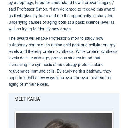
by autophagy, to better understand how it prevents aging,”
said Professor Simon. “I am delighted to receive this award
as it will give my team and me the opportunity to study the
underlying causes of aging both at a basic science level as
well as trying to identify new drugs.
The award will enable Professor Simon to study how
autophagy controls the amino acid pool and cellular energy
levels and thereby protein synthesis. While protein synthesis
levels decline with age, previous studies found that
increasing the synthesis of autophagy proteins alone
rejuvenates immune cells. By studying this pathway, they
hope to identify new ways to prevent or even reverse the
aging of immune cells.
MEET KATJA