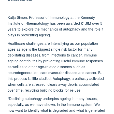
Katja Simon, Professor of Immunology at the Kennedy
Institute of Rheumatology has been awarded £1.8M over 5
years to explore the mechanics of autophagy and the role it
plays in preventing ageing.
Healthcare challenges are intensifying as our population
ages as age is the biggest single risk factor for many
debilitating diseases, from infections to cancer. Immune
ageing contributes by preventing useful immune responses
as well as to other age-related diseases such as
neurodegeneration, cardiovascular disease and cancer. But
this process is little studied. Autophagy, a pathway activated
when cells are stressed, clears away debris accumulated
over time, recycling building blocks for re-use.
“Declining autophagy underpins ageing in many tissues,
especially, as we have shown, in the immune system. We
now want to identify what is degraded and what is generated